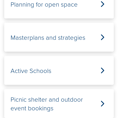
Planning for open space
Masterplans and strategies
Active Schools
Picnic shelter and outdoor
event bookings