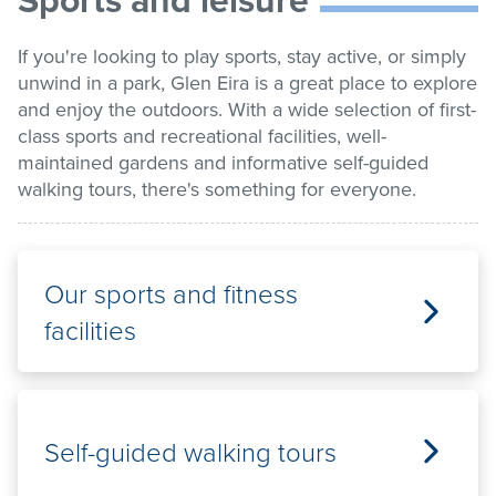
list
Get involved
If you're looking to play sports, stay active, or simply
unwind in a park, Glen Eira is a great place to explore
Contact us
and enjoy the outdoors. With a wide selection of first-
class sports and recreational facilities, well-
maintained gardens and informative self-guided
walking tours, there's something for everyone.
Pay / Report / Apply
Our sports and fitness
facilities
Self-guided walking tours