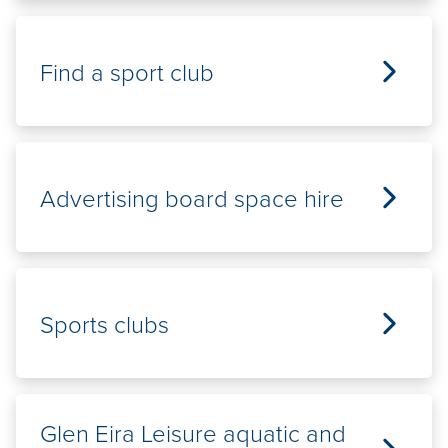
Find a sport club
Advertising board space hire
Sports clubs
Glen Eira Leisure aquatic and