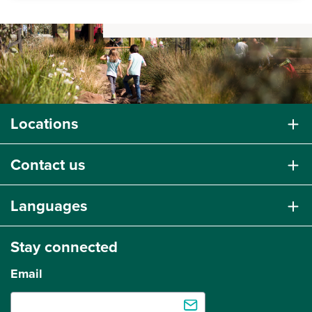
Locations
Contact us
Languages
Stay connected
Email