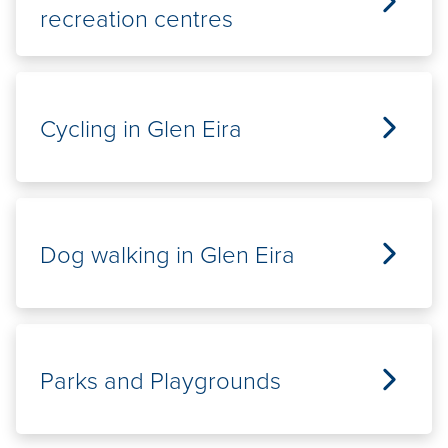
recreation centres
Cycling in Glen Eira
Dog walking in Glen Eira
Parks and Playgrounds