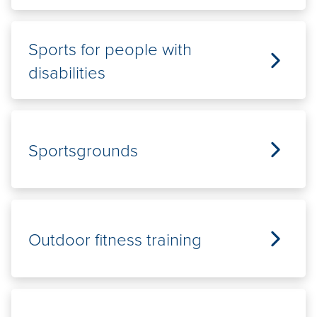
Sports for people with
disabilities
Sportsgrounds
Outdoor fitness training