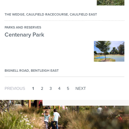
THE WEDGE, CAULFIELD RACECOURSE, CAULFIELD EAST
PARKS AND RESERVES
Centenary Park
BIGNELL ROAD, BENTLEIGH EAST
1
2
3
4
5
PREVIOUS
NEXT