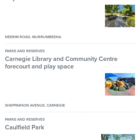
Toilets
Velodrome
Walking Path
Water play area
NEERIM ROAD, MURRUMBEENA
PARKS AND RESERVES
Carnegie Library and Community Centre
forecourt and play space
SHEPPARSON AVENUE, CARNEGIE
PARKS AND RESERVES
Caulfield Park