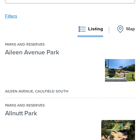
Filters
Filters
Pay / Report / Apply
Clear all
Keyword search
Listing
Map
Submit
keyword
PARKS AND RESERVES
search
Aileen Avenue Park
Features
Accessible
All Abilities playground
AILEEN AVENUE, CAULFIELD SOUTH
Athletics track
PARKS AND RESERVES
Bandstand
Allnutt Park
Baseball batting cage
Basketball court
More features