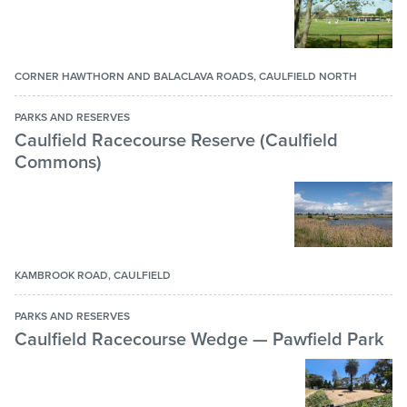
CORNER HAWTHORN AND BALACLAVA ROADS, CAULFIELD NORTH
PARKS AND RESERVES
Caulfield Racecourse Reserve (Caulfield
Commons)
KAMBROOK ROAD, CAULFIELD
PARKS AND RESERVES
Caulfield Racecourse Wedge — Pawfield Park