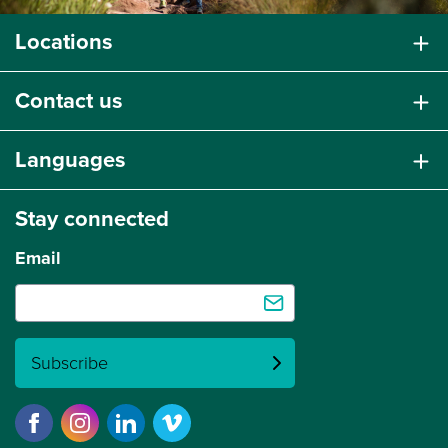
Locations
Contact us
Languages
Stay connected
Email
Subscribe