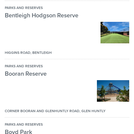
Multi-purpose hit up wall
PARKS AND RESERVES
Bentleigh Hodgson Reserve
Netball ring
Picnic area
Playground
Rotunda or picnic shelter
HIGGINS ROAD, BENTLEIGH
Seating
PARKS AND RESERVES
Shaded area
Booran Reserve
Shared path
Skate park
Tables
CORNER BOORAN AND GLENHUNTLY ROAD, GLEN HUNTLY
Tennis club
Tennis court
PARKS AND RESERVES
Boyd Park