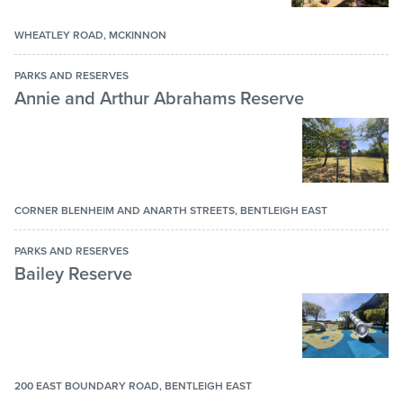
Basketball ring
BBQ Facilities
WHEATLEY ROAD, MCKINNON
Bicycle Path
PARKS AND RESERVES
Annie and Arthur Abrahams Reserve
Birdie golf cage
Cricket nets
Dogs – off leash
Dogs – on leash
CORNER BLENHEIM AND ANARTH STREETS, BENTLEIGH EAST
Fitness station
PARKS AND RESERVES
Function room
Bailey Reserve
Lake
Lawn bowls / bocce area
Lawn bowls club
200 EAST BOUNDARY ROAD, BENTLEIGH EAST
Multi-purpose court