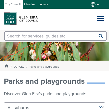
City Council
Libraries
Leisure
Services
Submit
Enter
search
text
and
Our City
select
option
from
Homepage
Our City
Parks and playgrounds
About Council
the
drop-
Parks and playgrounds
down
list
Get involved
Discover Glen Eira's parks and playgrounds.
Contact us