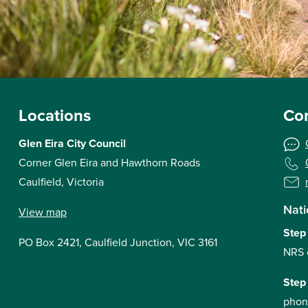
Locations
Con
Glen Eira City Council
Corner Glen Eira and Hawthorn Roads
Caulfield, Victoria
Nati
View map
Step
PO Box 2421, Caulfield Junction, VIC 3161
NRS 
Step
phon