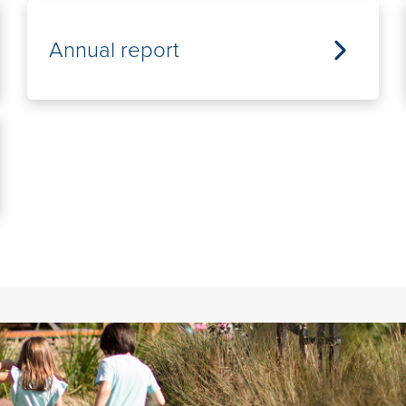
Annual report