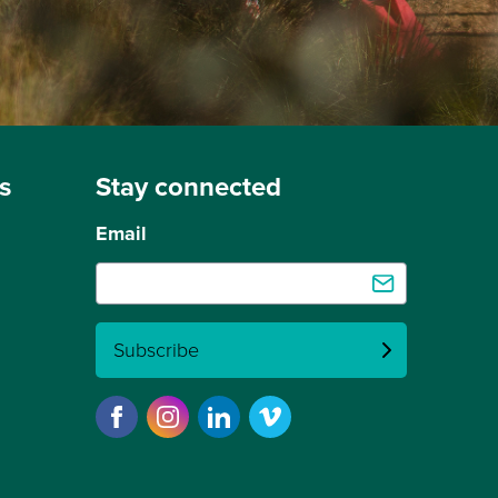
s
Stay connected
Email
Subscribe