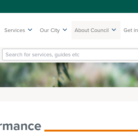
Services
Our City
About Council
Get i
ormance