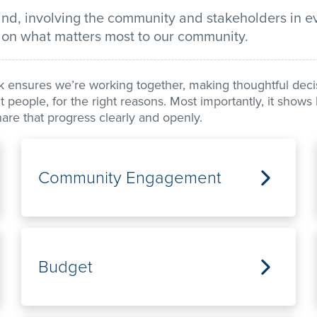
mind, involving the community and stakeholders in e
 on what matters most to our community.
ensures we’re working together, making thoughtful decisi
ight people, for the right reasons. Most importantly, it sho
re that progress clearly and openly.
Community Engagement
Budget