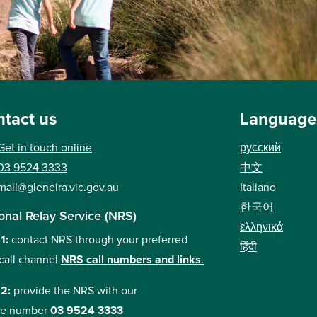
tact us
Language
Get in touch online
русский
03 9524 3333
中文
mail@gleneira.vic.gov.au
Italiano
한국어
onal Relay Service (NRS)
ελληνικά
 1:
contact NRS through your preferred
हिंदी
call channel
NRS call numbers and links
.
 2:
provide the NRS with our
e number
03 9524 3333