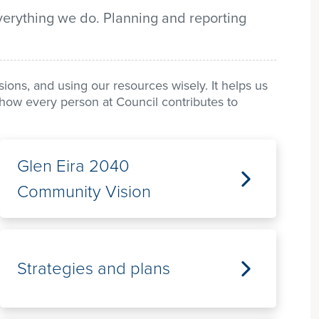
verything we do. Planning and reporting
ons, and using our resources wisely. It helps us
ws how every person at Council contributes to
Glen Eira 2040
Community Vision
Strategies and plans