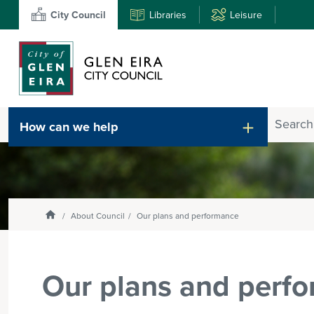
City Council
Libraries
Leisure
Search
How can we help
Enter
text
and
select
option
from
Homepage
About Council
Our plans and performance
the
drop-
down
Our plans and perf
list