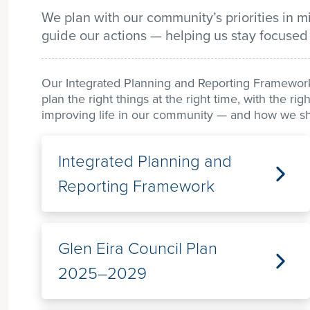
We plan with our community’s priorities in 
guide our actions — helping us stay focused
Our Integrated Planning and Reporting Framework 
plan the right things at the right time, with the r
improving life in our community — and how we sha
Integrated Planning and
Reporting Framework
Glen Eira Council Plan
2025–2029