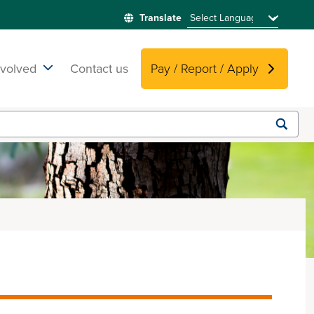
nvolved
Contact us
Pay / Report / Apply
Submit
search