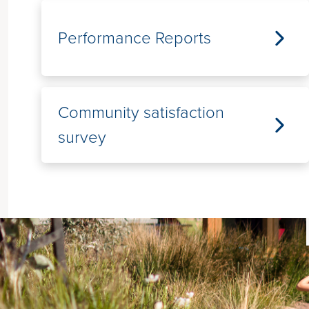
Performance Reports
Community satisfaction
survey