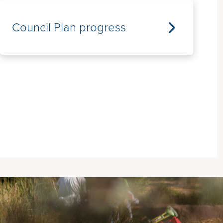
Council Plan progress