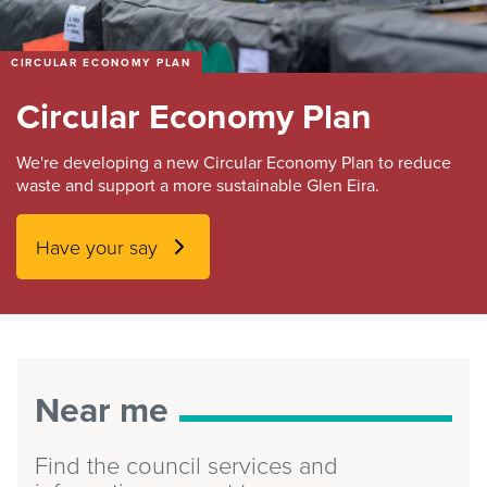
CIRCULAR ECONOMY PLAN
Circular Economy Plan
We're developing a new Circular Economy Plan to reduce
waste and support a more sustainable Glen Eira.
Have your say
Near me
Find the council services and