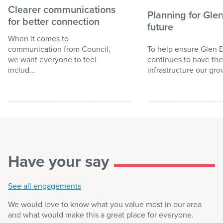
Clearer communications
Planning for Glen
for better connection
future
When it comes to
communication from Council,
To help ensure Glen E
we want everyone to feel
continues to have the
includ...
infrastructure our gro
Have your say
See all engagements
We would love to know what you value most in our area
and what would make this a great place for everyone.