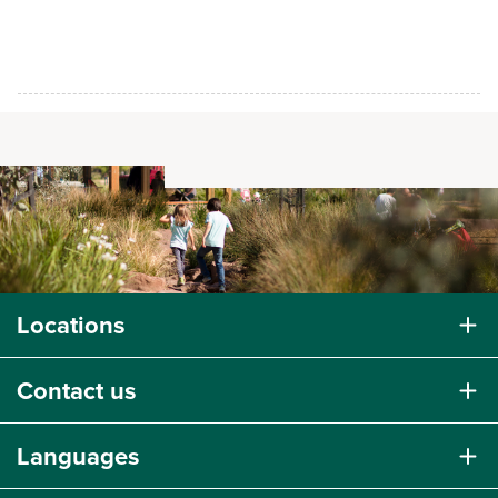
Locations
Contact us
Languages