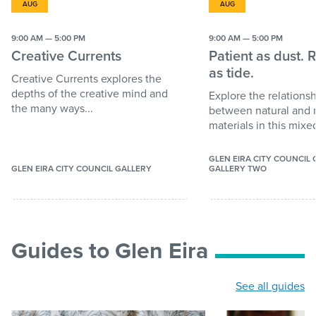
AUG
AUG
9:00 AM — 5:00 PM
9:00 AM — 5:00 PM
Creative Currents
Patient as dust. 
as tide.
Creative Currents explores the
depths of the creative mind and
Explore the relations
the many ways...
between natural and
materials in this mixed
GLEN EIRA CITY COUNCIL
GLEN EIRA CITY COUNCIL GALLERY
GALLERY TWO
Guides to Glen Eira
See all guides