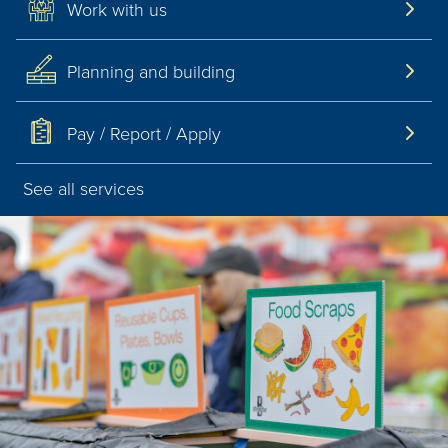
Work with us
Pay / Report / Apply
Planning and building
Pay / Report / Apply
See all services