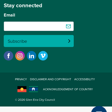
Stay connected
Email
Subscribe
PRIVACY
DISCLAIMER AND COPYRIGHT
ACCESSIBILITY
ACKNOWLEDGEMENT OF COUNTRY
© 2026 Glen Eira City Council