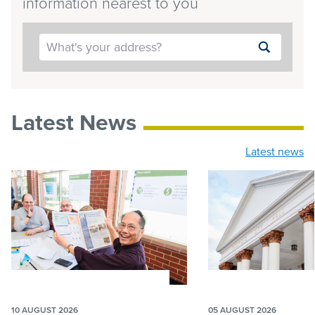
information nearest to you
Submit
search
Latest News
Latest news
10 AUGUST 2026
05 AUGUST 2026