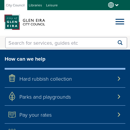
City Council
Libraries
Leisure
Services
Submit
Enter
search
text
and
How can we help
Our City
select
option
from
Hard rubbish collection
About Council
the
drop-
down
Parks and playgrounds
list
Get involved
Pay your rates
Contact us