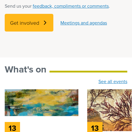
Send us your
feedback, compliments or comments
.
Get involved
Meetings and agendas
What's on
See all events
13
13