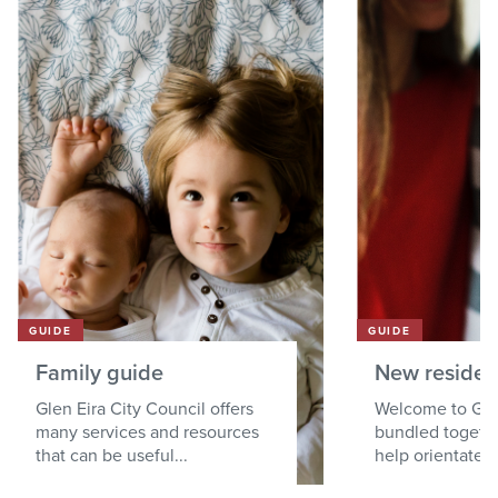
GUIDE
GUIDE
Family guide
New residen
Glen Eira City Council offers
Welcome to Gle
many services and resources
bundled togethe
that can be useful...
help orientate a