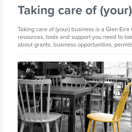
Taking care of (your
list
Taking care of (your) business is a Glen Eira 
resources, tools and support you need to tak
about grants, business opportunities, permit