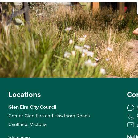
Locations
Con
Glen Eira City Council
Corner Glen Eira and Hawthorn Roads
Caulfield, Victoria
Nati
View map