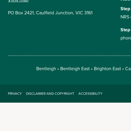
Step
PO Box 2421, Caulfield Junction, VIC 3161
NRS 
Step
phon
Bentleigh
Bentleigh East
Brighton East
Ca
PRIVACY
DISCLAIMER AND COPYRIGHT
ACCESSIBILITY