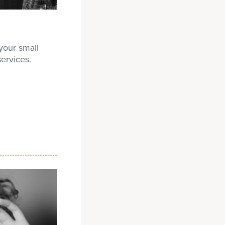
your small
ervices.