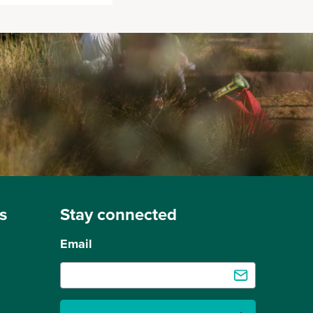
s
Stay connected
Email