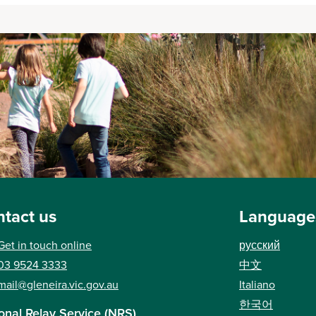
tact us
Language
Get in touch online
русский
03 9524 3333
中文
mail@gleneira.vic.gov.au
Italiano
한국어
onal Relay Service (NRS)