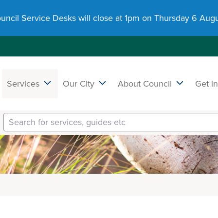
uncil Service Desks will close at 1pm on Thursday 6 Augu
Services
Our City
About Council
Get i