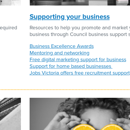
Supporting your business
required
Resources to help you promote and market 
business through Council business support s
Business Excellence Awards
Mentoring and networking
Free digital marketing support for business
Support for home based businesses
Jobs Victoria offers free recruitment support