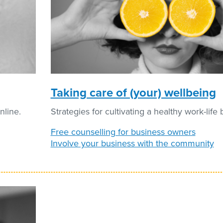
Taking care of (your) wellbeing
nline.
Strategies for cultivating a healthy work-life 
Free counselling for business owners
Involve your business with the community