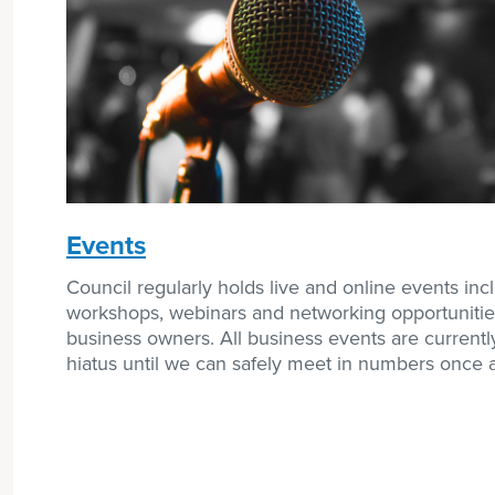
Events
Council regularly holds live and online events inc
workshops, webinars and networking opportunitie
business owners. All business events are currentl
hiatus until we can safely meet in numbers once 