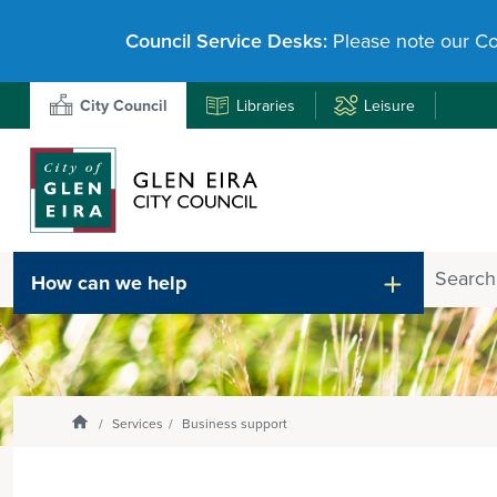
Council Service Desks:
Please note our Co
City Council
Libraries
Leisure
Search
How can we help
Enter
text
and
select
option
from
Homepage
Services
Business support
the
drop-
down