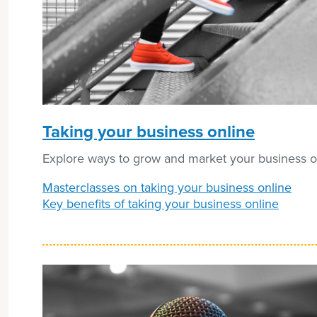
Taking your business online
Explore ways to grow and market your business o
Masterclasses on taking your business online
Key benefits of taking your business online