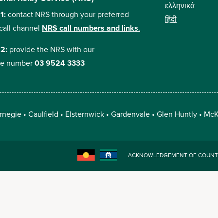
ελληνικά
 1:
contact NRS through your preferred
हिंदी
call channel
NRS call numbers and links
.
 2:
provide the NRS with our
e number
03 9524 3333
rnegie
Caulfield
Elsternwick
Gardenvale
Glen Huntly
McK
ACKNOWLEDGEMENT OF COUNT