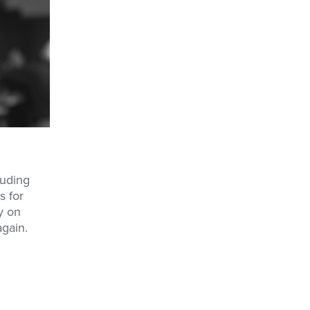
luding
s for
y on
again.