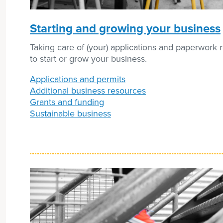
Starting and growing your business
Taking care of (your) applications and paperwork 
to start or grow your business.
Applications and permits
Additional business resources
Grants and funding
Sustainable business