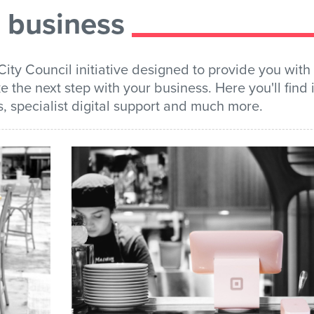
) business
City Council initiative designed to provide you with 
e the next step with your business. Here you'll find
s, specialist digital support and much more.