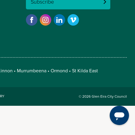
Subscribe
innon
Murrumbeena
Ormond
St Kilda East
RY
© 2026 Glen Eira City Council