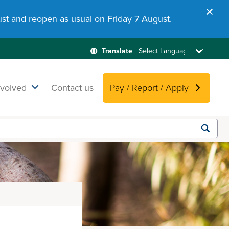
st and reopen as usual on Friday 7 August.
nvolved
Contact us
Pay / Report / Apply
Submit
search