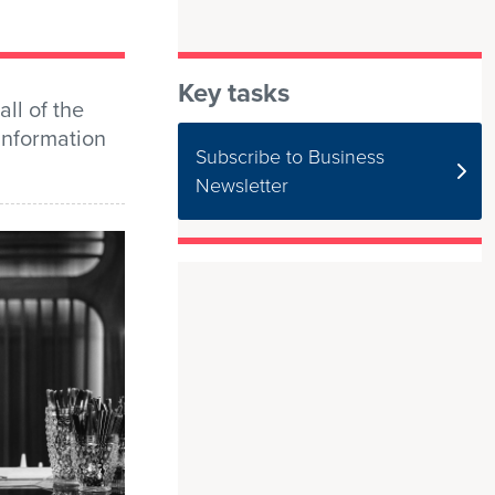
Key tasks
all of the
 information
Subscribe to Business
Newsletter