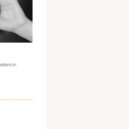
balance.