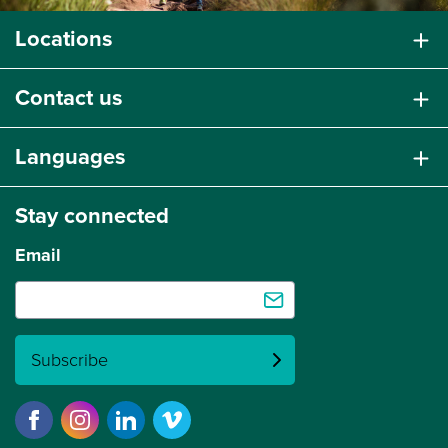
Locations
Contact us
Languages
Stay connected
Email
Subscribe