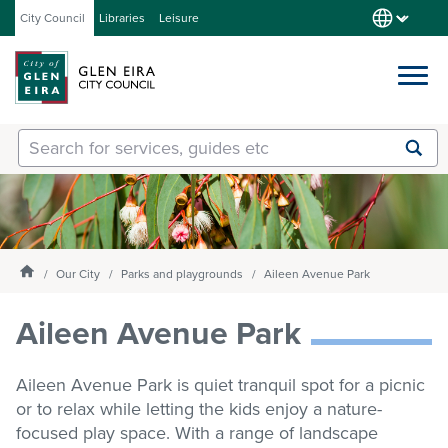
City Council
Libraries
Leisure
Services
Submit
Enter
search
text
and
Our City
select
option
from
Homepage
Our City
Parks and playgrounds
Aileen Avenue Park
About Council
the
drop-
Aileen Avenue Park
down
list
Get involved
Aileen Avenue Park is quiet tranquil spot for a picnic
or to relax while letting the kids enjoy a nature-
Contact us
focused play space. With a range of landscape