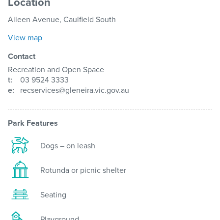
Location
Aileen Avenue, Caulfield South
View map
Contact
Recreation and Open Space
t:
03 9524 3333
e:
recservices@gleneira.vic.gov.au
Park Features
Dogs – on leash
Rotunda or picnic shelter
Seating
Playground