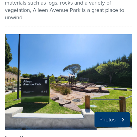
materials such as logs, rocks and a variety of
vegetation, Aileen Avenue Park is a great place to
Pay / Report / Apply
unwind.
Photos