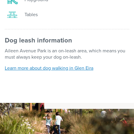
Tables
Dog leash information
Aileen Avenue Park is an on-leash area, which means you
must always keep your dog on-leash.
Learn more about dog walking in Glen Eira