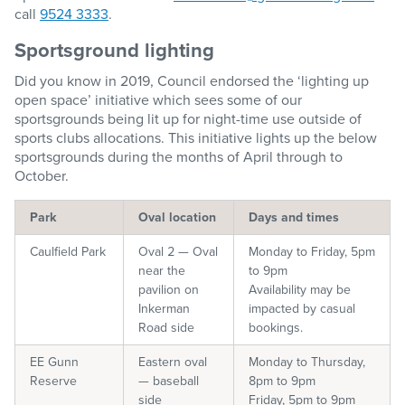
call
9524 3333
.
Sportsground lighting
Did you know in 2019, Council endorsed the ‘lighting up
open space’ initiative which sees some of our
sportsgrounds being lit up for night-time use outside of
sports clubs allocations. This initiative lights up the below
sportsgrounds during the months of April through to
October.
Park
Oval location
Days and times
Caulfield Park
Oval 2 — Oval
Monday to Friday, 5pm
near the
to 9pm
pavilion on
Availability may be
Inkerman
impacted by casual
Road side
bookings.
EE Gunn
Eastern oval
Monday to Thursday,
Reserve
— baseball
8pm to 9pm
side
Friday, 5pm to 9pm