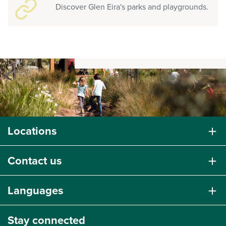
Discover Glen Eira's parks and playgrounds.
Locations
Contact us
Languages
Stay connected