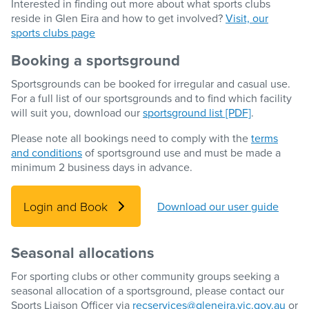
Interested in finding out more about what sports clubs
reside in Glen Eira and how to get involved?
Visit, our
sports clubs page
Booking a sportsground
Sportsgrounds can be booked for irregular and casual use.
For a full list of our sportsgrounds and to find which facility
will suit you, download our
sportsground list [PDF]
.
Please note all bookings need to comply with the
terms
and conditions
of sportsground use and must be made a
minimum 2 business days in advance.
Login and Book
Download our user guide
Seasonal allocations
For sporting clubs or other community groups seeking a
seasonal allocation of a sportsground, please contact our
Sports Liaison Officer via
recservices@gleneira.vic.gov.au
or