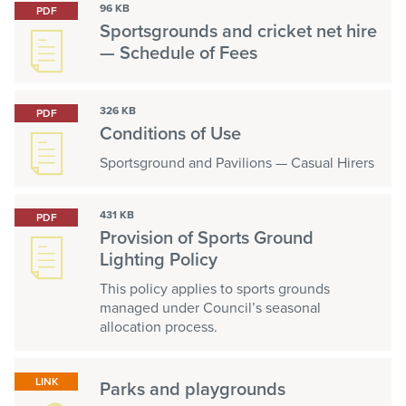
96 KB
PDF
Sportsgrounds and cricket net hire
— Schedule of Fees
326 KB
PDF
Conditions of Use
Sportsground and Pavilions — Casual Hirers
431 KB
PDF
Provision of Sports Ground
Lighting Policy
This policy applies to sports grounds
managed under Council’s seasonal
allocation process.
LINK
Parks and playgrounds