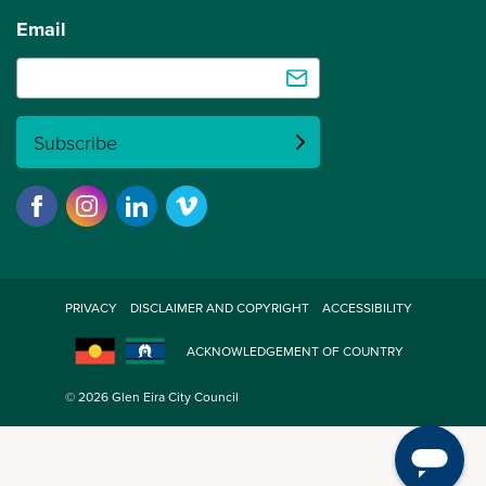
Email
Subscribe
PRIVACY
DISCLAIMER AND COPYRIGHT
ACCESSIBILITY
ACKNOWLEDGEMENT OF COUNTRY
© 2026 Glen Eira City Council