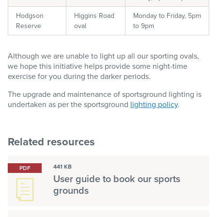
Hodgson
Higgins Road
Monday to Friday, 5pm
Reserve
oval
to 9pm
Although we are unable to light up all our sporting ovals,
we hope this initiative helps provide some night-time
exercise for you during the darker periods.
The upgrade and maintenance of sportsground lighting is
undertaken as per the sportsground
lighting policy
.
Related resources
441 KB
PDF
User guide to book our sports
grounds