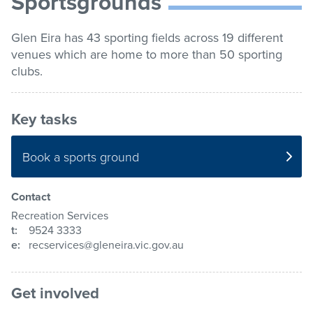
Sportsgrounds
list
Get involved
Glen Eira has 43 sporting fields across 19 different
venues which are home to more than 50 sporting
Contact us
clubs.
Key tasks
Pay / Report / Apply
Book a sports ground
Contact
Recreation Services
t:
9524 3333
e:
recservices@gleneira.vic.gov.au
Get involved