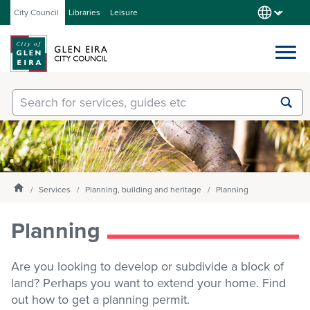
City Council
Libraries
Leisure
Services
Submit
Enter
search
text
and
Our City
select
option
from
Homepage
Services
Planning, building and heritage
Planning
About Council
the
drop-
Planning
down
list
Get involved
Are you looking to develop or subdivide a block of
land? Perhaps you want to extend your home. Find
Contact us
out how to get a planning permit.