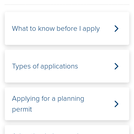
Pay / Report / Apply
What to know before I apply
Types of applications
Applying for a planning
permit