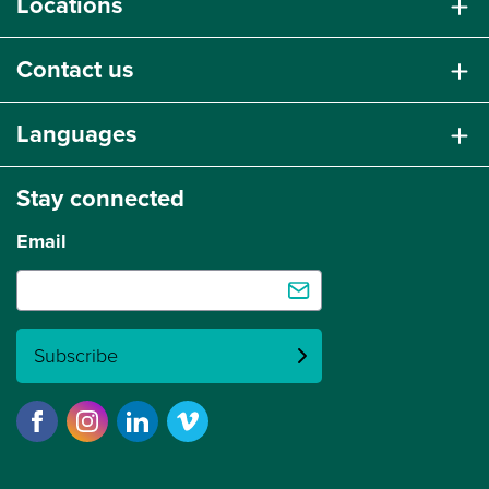
Locations
Contact us
Languages
Stay connected
Email
Subscribe