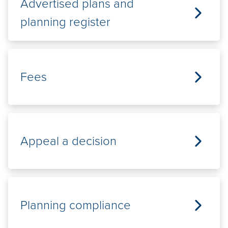
Advertised plans and
planning register
Fees
Appeal a decision
Planning compliance