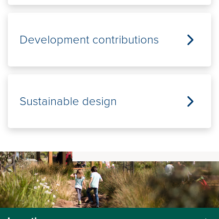
Development contributions
Sustainable design