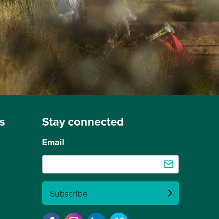
s
Stay connected
Email
Subscribe