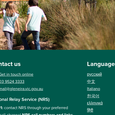
tact us
Language
Get in touch online
русский
03 9524 3333
中文
mail@gleneira.vic.gov.au
Italiano
한국어
onal Relay Service (NRS)
ελληνικά
 1:
contact NRS through your preferred
हिंदी
call channel
NRS call numbers and links
.