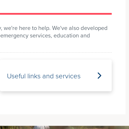
y, we're here to help. We've also developed
t, emergency services, education and
Useful links and services