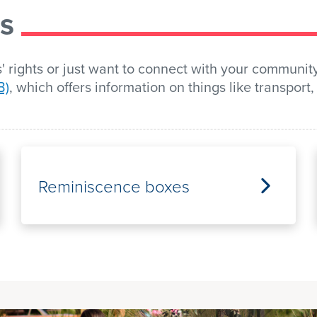
rs
 rights or just want to connect with your communit
B)
, which offers information on things like transpor
Reminiscence boxes