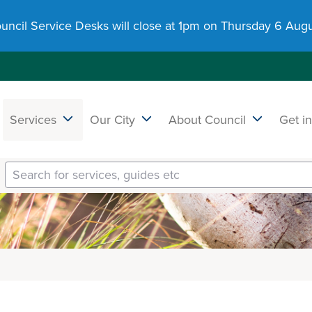
uncil Service Desks will close at 1pm on Thursday 6 Augu
Services
Our City
About Council
Get i