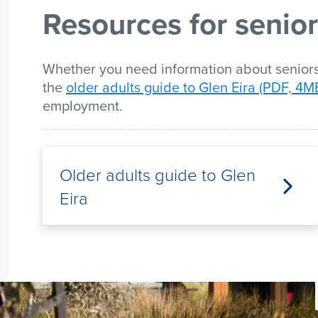
Resources for senio
list
Whether you need information about seniors'
the
older adults guide to Glen Eira (PDF, 4M
employment.
Older adults guide to Glen
Eira