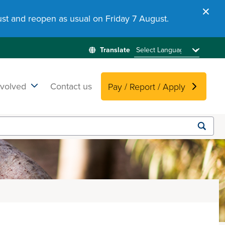
st and reopen as usual on Friday 7 August.
nvolved
Contact us
Pay / Report / Apply
Submit
search