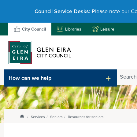
Council Service Desks:
Please note our Co
Libraries
Leisure
City Council
Search
How can we help
Enter
text
and
select
option
from
Homepage
Services
Seniors
Resources for seniors
the
drop-
down