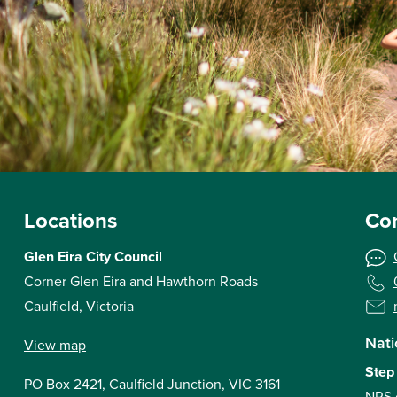
Locations
Con
Glen Eira City Council
Corner Glen Eira and Hawthorn Roads
Caulfield, Victoria
Nati
View map
Step
PO Box 2421, Caulfield Junction, VIC 3161
NRS 