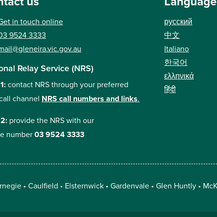
tact us
Language
Get in touch online
русский
中文
03 9524 3333
Italiano
mail@gleneira.vic.gov.au
한국어
onal Relay Service (NRS)
ελληνικά
 1:
contact NRS through your preferred
हिंदी
call channel
NRS call numbers and links
.
 2:
provide the NRS with our
e number
03 9524 3333
rnegie
Caulfield
Elsternwick
Gardenvale
Glen Huntly
McK