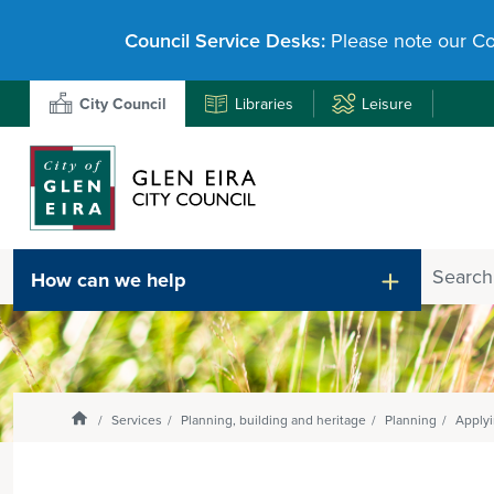
Council Service Desks:
Please note our Co
City Council
Libraries
Leisure
Search
How can we help
Enter
text
and
select
option
from
Homepage
Services
Planning, building and heritage
Planning
Applyi
the
drop-
down