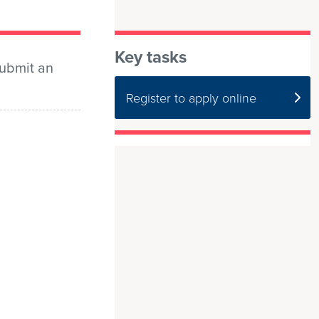
Key tasks
submit an
Register to apply online