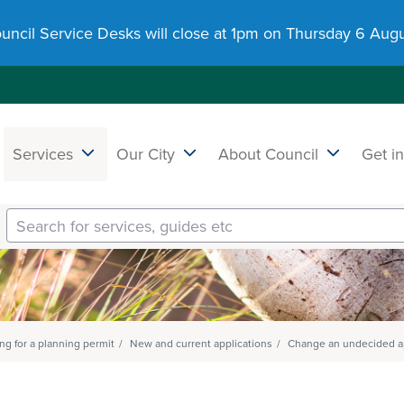
uncil Service Desks will close at 1pm on Thursday 6 Augu
Services
Our City
About Council
Get i
ng for a planning permit
New and current applications
Change an undecided ap