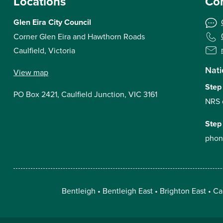
Locations
Con
Glen Eira City Council
Corner Glen Eira and Hawthorn Roads
Caulfield, Victoria
Nati
View map
Step
PO Box 2421, Caulfield Junction, VIC 3161
NRS 
Step
phon
Bentleigh
Bentleigh East
Brighton East
Ca