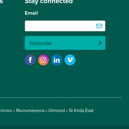
s
Stay connected
Email
Subscribe
innon
Murrumbeena
Ormond
St Kilda East