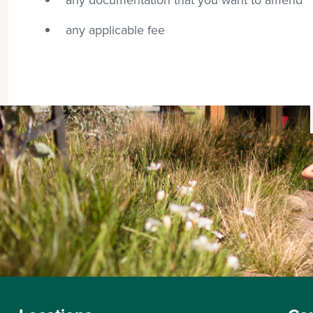
any applicable fee