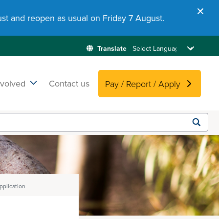
st and reopen as usual on Friday 7 August.
nvolved
Contact us
Pay / Report / Apply
Submit
search
plication