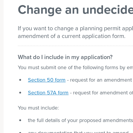
Change an undecide
list
If you want to change a planning permit appl
amendment of a current application form.
What do I include in my application?
You must submit one of the following forms by ema
Section 50 form
- request for an amendment o
Section 57A form
- request for amendment of 
You must include:
the full details of your proposed amendments 
any documentation that you want to amend