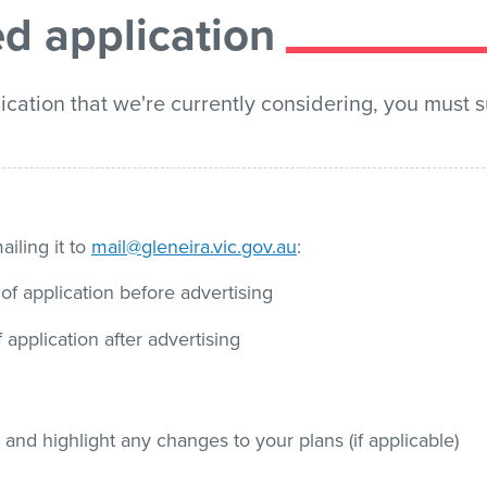
d application
ication that we're currently considering, you must 
iling it to
mail@gleneira.vic.gov.au
:
f application before advertising
application after advertising
and highlight any changes to your plans (if applicable)