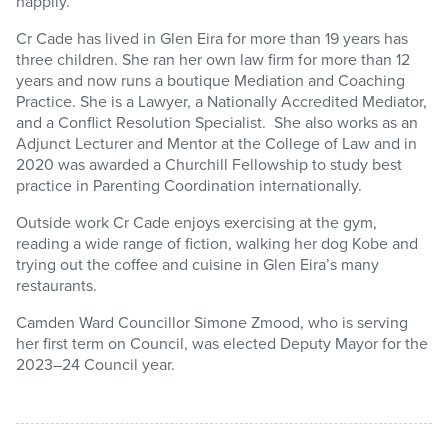
happily.”
Cr Cade has lived in Glen Eira for more than 19 years has
three children. She ran her own law firm for more than 12
years and now runs a boutique Mediation and Coaching
Practice. She is a Lawyer, a Nationally Accredited Mediator,
and a Conflict Resolution Specialist. She also works as an
Adjunct Lecturer and Mentor at the College of Law and in
2020 was awarded a Churchill Fellowship to study best
practice in Parenting Coordination internationally.
Outside work Cr Cade enjoys exercising at the gym,
reading a wide range of fiction, walking her dog Kobe and
trying out the coffee and cuisine in Glen Eira’s many
restaurants.
Camden Ward Councillor Simone Zmood, who is serving
her first term on Council, was elected Deputy Mayor for the
2023–24 Council year.