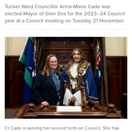
Tucker Ward Councillor Anne-Marie Cade was
elected Mayor of Glen Eira for the 2023–24 Council
Pay / Report / Apply
year at a Council meeting on Tuesday 21 November.
Cr Cade is serving her second term on Council. She has