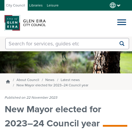
City Council
Libraries
Leisure
Services
Submit
Enter
search
text
and
Our City
select
option
from
About Council
News
Latest news
Homepage
About Council
the
New Mayor elected for 2023–24 Council year
drop-
down
Published on 22 November 2023
list
Get involved
New Mayor elected for
2023–24 Council year
Contact us