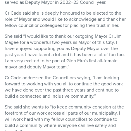
served as Deputy Mayor in 2022–23 Council year.
Cr Cade said she is deeply honoured to be elected to the
role of Mayor and would like to acknowledge and thank her
fellow councillor colleagues for placing their trust in her.
She said “I would like to thank our outgoing Mayor Cr Jim
Magee for a wonderful two years as Mayor of this City. I
have enjoyed supporting you as Deputy Mayor over the
past year. I have learnt a lot and it has been a lot of fun too.
I am very excited to be part of Glen Eira's first all-female
mayor and deputy Mayor team.”
Cr Cade addressed the Councillors saying, “I am looking
forward to working with you all to continue the good work
we have done over the past three years and continue to
build a connected and inclusive community.”
She said she wants to “to keep community cohesion at the
forefront of our work across all parts of our municipality. I
will work hard with my fellow councillors to continue to
build a community where everyone can live safely and