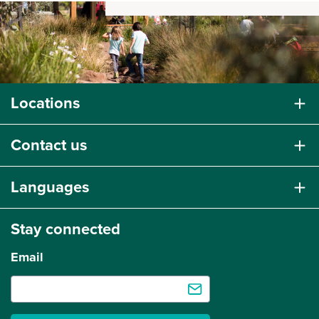
Locations
Contact us
Languages
Stay connected
Email