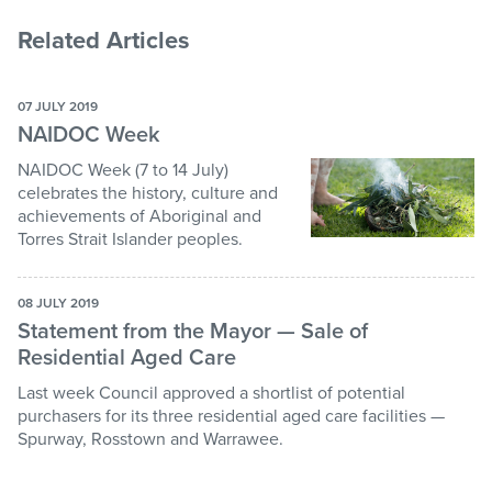
Related Articles
07 JULY 2019
NAIDOC Week
NAIDOC Week (7 to 14 July)
celebrates the history, culture and
achievements of Aboriginal and
Torres Strait Islander peoples.
08 JULY 2019
Statement from the Mayor — Sale of
Residential Aged Care
Last week Council approved a shortlist of potential
purchasers for its three residential aged care facilities —
Spurway, Rosstown and Warrawee.