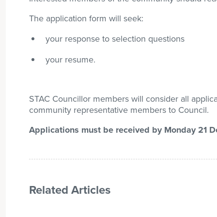
The application form will seek:
your response to selection questions
your resume.
STAC Councillor members will consider all appli
community representative members to Council.
Applications must be received by Monday 21 
Related Articles