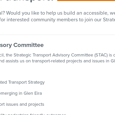
l? Would you like to help us build an accessible, we
for interested community members to join our Strat
visory Committee
il, the Strategic Transport Advisory Committee (STAC) is 
assists us on transport-related projects and issues in Gl
ted Transport Strategy
 emerging in Glen Eira
t issues and projects