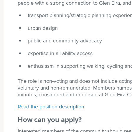
people with a strong connection to Glen Eira, and
transport planning/strategic planning experie
urban design
public and community advocacy
expertise in all-ability access
enthusiasm in supporting walking, cycling and
The role is non-voting and does not include actin
voluntary and non-remunerated. Members names ar
minutes, considered and endorsed at Glen Eira C
Read the position description
How can you apply?
Interested members of the community should re