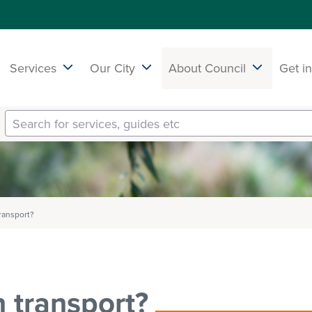
Services
Our City
About Council
Get i
transport?
n transport?