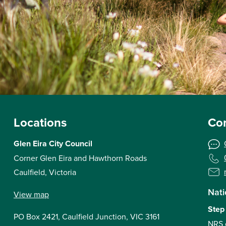
Locations
Con
Glen Eira City Council
Corner Glen Eira and Hawthorn Roads
Caulfield, Victoria
Nati
View map
Step
PO Box 2421, Caulfield Junction, VIC 3161
NRS 