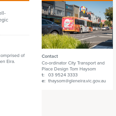
ll-
egic
comprised of
Contact
en Eira.
Co-ordinator City Transport and
Place Design Tom Haysom
t:
03 9524 3333
e:
thaysom@gleneira.vic.gov.au