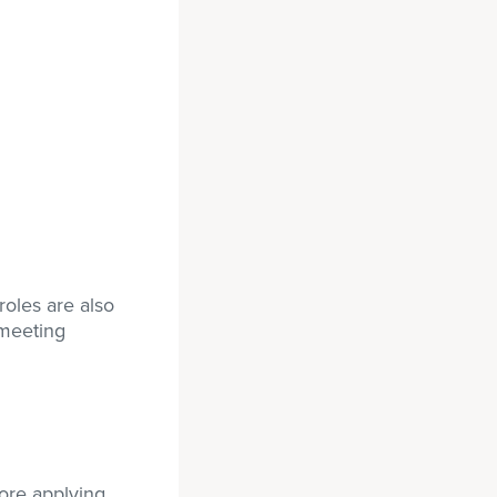
roles are also
 meeting
ore applying.