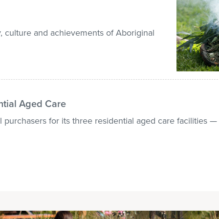
, culture and achievements of Aboriginal
ntial Aged Care
 purchasers for its three residential aged care facilities 