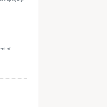
ent of