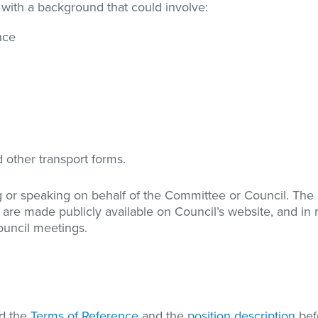
 with a background that could involve:
nce
 other transport forms.
g or speaking on behalf of the Committee or Council. The 
e made publicly available on Council’s website, and in
ouncil meetings.
ad the
Terms of Reference
and the
position description
bef