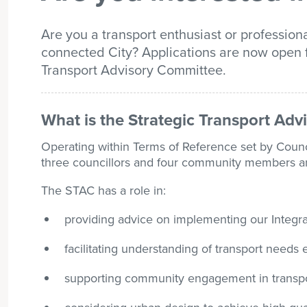
Are you a transport enthusiast or professiona
connected City? Applications are now open 
Transport Advisory Committee.
What is the Strategic Transport Ad
Operating within Terms of Reference set by Counc
three councillors and four community members and 
The STAC has a role in:
providing advice on implementing our Integra
facilitating understanding of transport needs
supporting community engagement in transpor