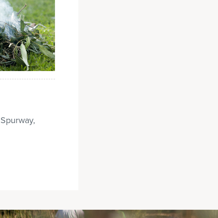
— Spurway,