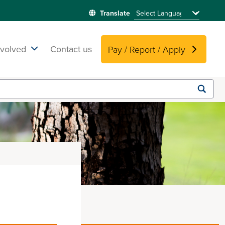
nvolved
Contact us
Pay / Report / Apply
Submit
search