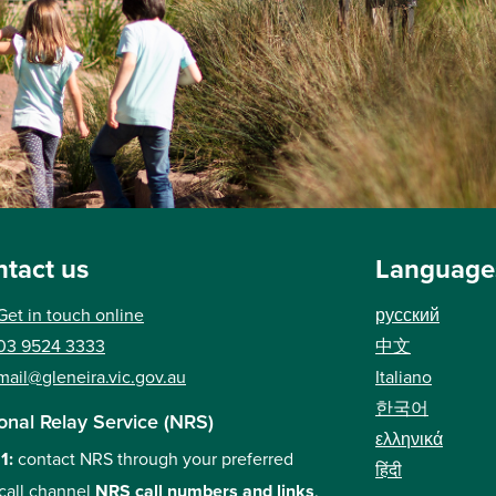
tact us
Language
Get in touch online
русский
中文
03 9524 3333
Italiano
mail@gleneira.vic.gov.au
한국어
onal Relay Service (NRS)
ελληνικά
 1:
contact NRS through your preferred
हिंदी
call channel
NRS call numbers and links
.