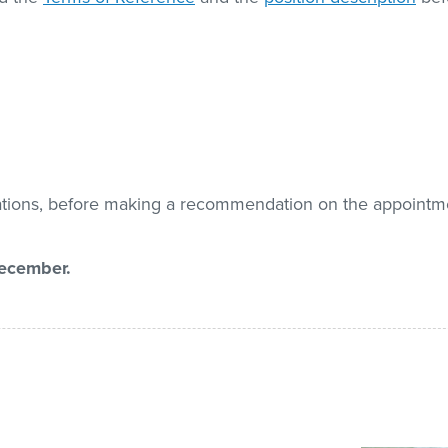
cations, before making a recommendation on the appointm
December.