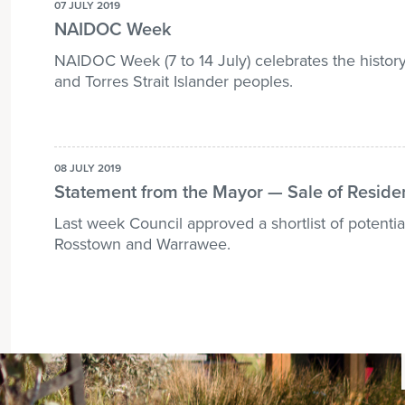
07 JULY 2019
NAIDOC Week
NAIDOC Week (7 to 14 July) celebrates the history
and Torres Strait Islander peoples.
08 JULY 2019
Statement from the Mayor — Sale of Reside
Last week Council approved a shortlist of potential
Rosstown and Warrawee.