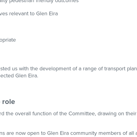
lity pedestrian friendly outcomes
ives relevant to Glen Eira
opriate
sted us with the development of a range of transport plans
ected Glen Eira.
 role
the overall function of the Committee, drawing on their 
ons are now open to Glen Eira community members of all 