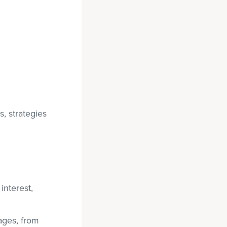
, strategies
interest,
ages, from