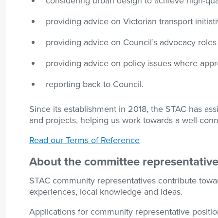
considering urban design to achieve high-qua
providing advice on Victorian transport initiat
providing advice on Council’s advocacy roles
providing advice on policy issues where appr
reporting back to Council.
Since its establishment in 2018, the STAC has assi
and projects, helping us work towards a well-conn
Read our Terms of Reference
About the committee representative
STAC community representatives contribute toward 
experiences, local knowledge and ideas.
Applications for community representative positi