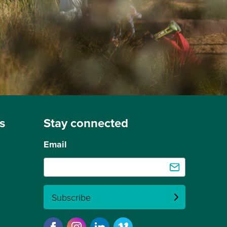
s
Stay connected
Email
Subscribe