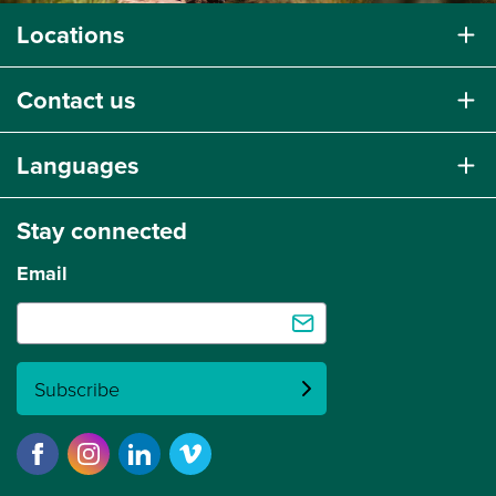
Locations
Contact us
Languages
Stay connected
Email
Subscribe