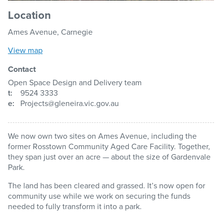
Location
Ames Avenue, Carnegie
View map
Contact
Open Space Design and Delivery team
t:
9524 3333
e:
Projects@gleneira.vic.gov.au
We now own two sites on Ames Avenue, including the
former Rosstown Community Aged Care Facility. Together,
they span just over an acre — about the size of Gardenvale
Park.
The land has been cleared and grassed. It’s now open for
community use while we work on securing the funds
needed to fully transform it into a park.