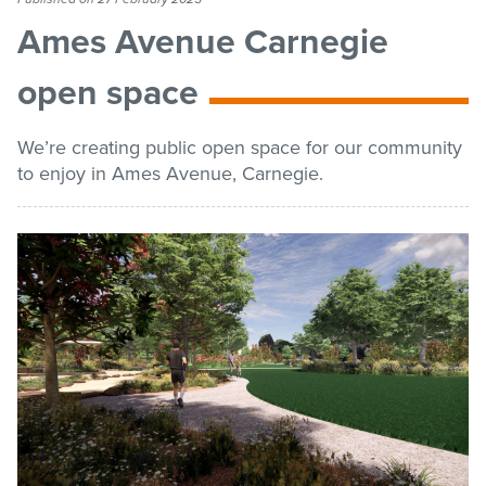
list
Get involved
Ames Avenue Carnegie
open space
Contact us
We’re creating public open space for our community
to enjoy in Ames Avenue, Carnegie.
Pay / Report / Apply