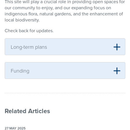
This site will play a crucial role in providing open spaces for
our community to enjoy, and our expanding focus on
indigenous flora, natural gardens, and the enhancement of
local biodiversity.
Check back for updates.
Long-term plans
Funding
Related Articles
27 MAY 2025