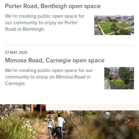
Porter Road, Bentleigh open space
We’re creating public open space for
our community to enjoy on Porter
Road in Bentleigh.
27 MAY 2025
Mimosa Road, Carnegie open space
We’re creating public open space for our
community to enjoy on Mimosa Road in
Carnegie.