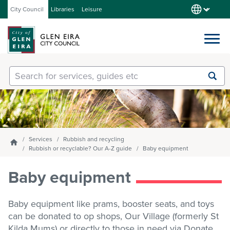
City Council
Libraries
Leisure
Services
Submit
Enter
search
text
and
Our City
select
option
from
Services
Rubbish and recycling
Homepage
About Council
the
Rubbish or recyclable? Our A-Z guide
Baby equipment
drop-
down
Baby equipment
list
Get involved
Baby equipment like prams, booster seats, and toys
can be donated to op shops, Our Village (formerly St
Contact us
Kilda Mums) or directly to those in need via Donate