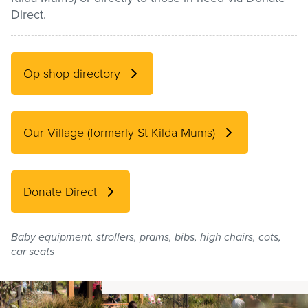
Direct.
Pay / Report / Apply
Op shop directory
Our Village (formerly St Kilda Mums)
Donate Direct
Baby equipment, strollers, prams, bibs, high chairs, cots,
car seats