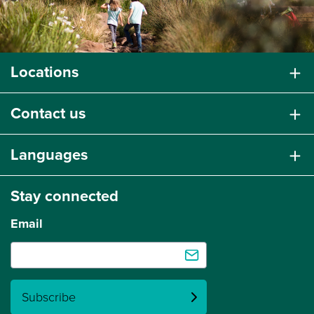
Locations
Contact us
Languages
Stay connected
Email
Subscribe