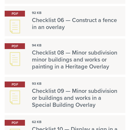
92 KB
PDF
Checklist 06 — Construct a fence
in an overlay
94 KB
PDF
Checklist 08 — Minor subdivision
minor buildings and works or
painting in a Heritage Overlay
93 KB
PDF
Checklist 09 — Minor subdivision
or buildings and works in a
Special Building Overlay
62 KB
PDF
Checklist 10 — Display a sign in a