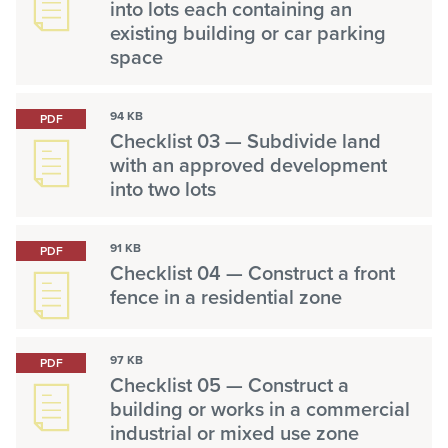
into lots each containing an
existing building or car parking
space
94 KB
PDF
Checklist 03 — Subdivide land
with an approved development
into two lots
91 KB
PDF
Checklist 04 — Construct a front
fence in a residential zone
97 KB
PDF
Checklist 05 — Construct a
building or works in a commercial
industrial or mixed use zone