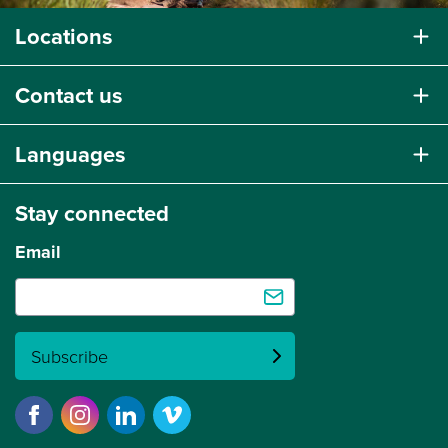
Locations
Contact us
Languages
Stay connected
Email
Subscribe