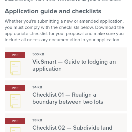
Application guide and checklists
Whether you're submitting a new or amended application,
you must comply with the checklists below. Download the
appropriate checklist for your proposal and make sure you
include all necessary documentation in your application.
500 KB
PDF
VicSmart — Guide to lodging an
application
94 KB
PDF
Checklist 01 — Realign a
boundary between two lots
93 KB
PDF
Checklist 02 — Subdivide land