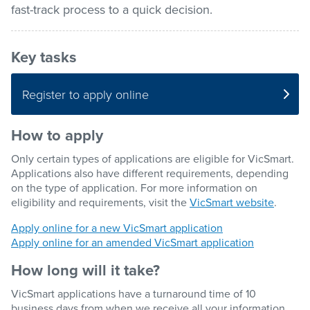
fast-track process to a quick decision.
Pay / Report / Apply
Key tasks
Register to apply online
How to apply
Only certain types of applications are eligible for VicSmart.
Applications also have different requirements, depending
on the type of application. For more information on
eligibility and requirements, visit the
VicSmart website
.
Apply online for a new VicSmart application
Apply online for an amended VicSmart application
How long will it take?
VicSmart applications have a turnaround time of 10
business days from when we receive all your information.