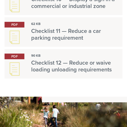
commercial or industrial zone
62 KB
PDF
Checklist 11 — Reduce a car
parking requirement
90 KB
PDF
Checklist 12 — Reduce or waive
loading unloading requirements