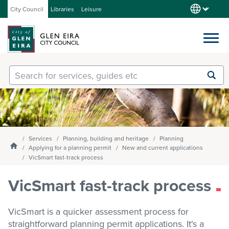
City Council
Libraries
Leisure
Services
Submit
Enter
search
text
and
Our City
select
option
from
Services
Planning, building and heritage
Planning
About Council
the
Homepage
Applying for a planning permit
New and current applications
drop-
VicSmart fast-track process
down
list
VicSmart fast-track process
Get involved
VicSmart is a quicker assessment process for
Contact us
straightforward planning permit applications. It's a