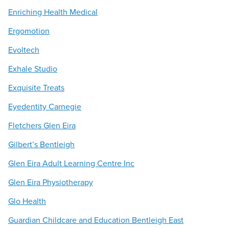
Enriching Health Medical
Ergomotion
Evoltech
Exhale Studio
Exquisite Treats
Eyedentity Carnegie
Fletchers Glen Eira
Gilbert’s Bentleigh
Glen Eira Adult Learning Centre Inc
Glen Eira Physiotherapy
Glo Health
Guardian Childcare and Education Bentleigh East