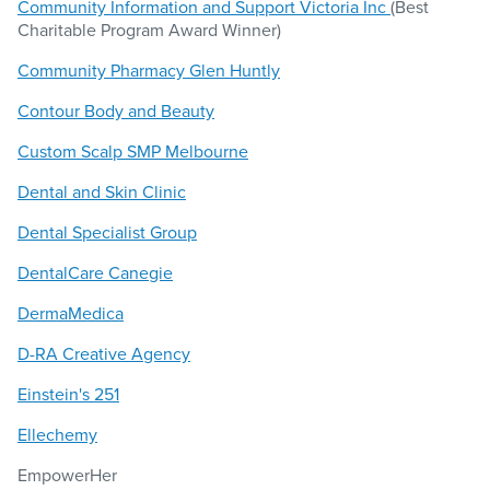
Community Information and Support Victoria Inc
(Best
Charitable Program Award Winner)
Community Pharmacy Glen Huntly
Contour Body and Beauty
Custom Scalp SMP Melbourne
Dental and Skin Clinic
Dental Specialist Group
DentalCare Canegie
DermaMedica
D-RA Creative Agency
Einstein's 251
Ellechemy
EmpowerHer