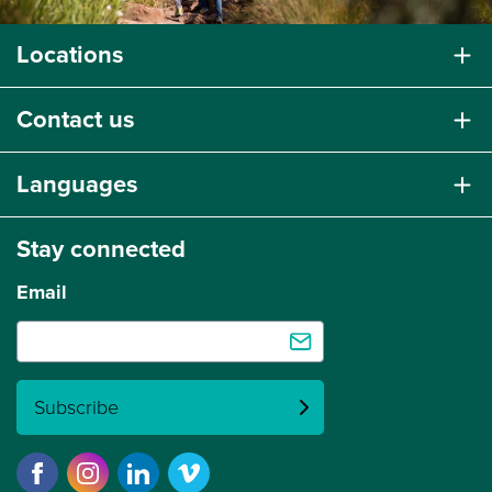
Locations
Contact us
Languages
Stay connected
Email
Subscribe