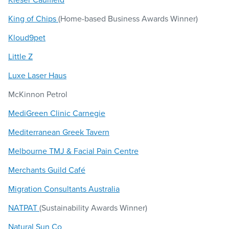
King of Chips
(Home-based Business Awards Winner)
Kloud9pet
Little Z
Luxe Laser Haus
McKinnon Petrol
MediGreen Clinic Carnegie
Mediterranean Greek Tavern
Melbourne TMJ & Facial Pain Centre
Merchants Guild Café
Migration Consultants Australia
NATPAT
(Sustainability Awards Winner)
Natural Sun Co