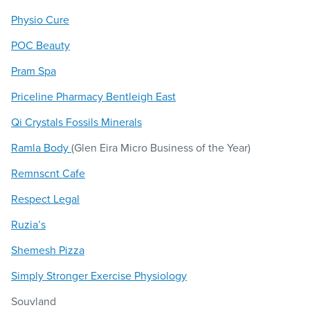
Physio Cure
POC Beauty
Pram Spa
Priceline Pharmacy Bentleigh East
Qi Crystals Fossils Minerals
Ramla Body
(Glen Eira Micro Business of the Year)
Remnscnt Cafe
Respect Legal
Ruzia’s
Shemesh Pizza
Simply Stronger Exercise Physiology
Souvland