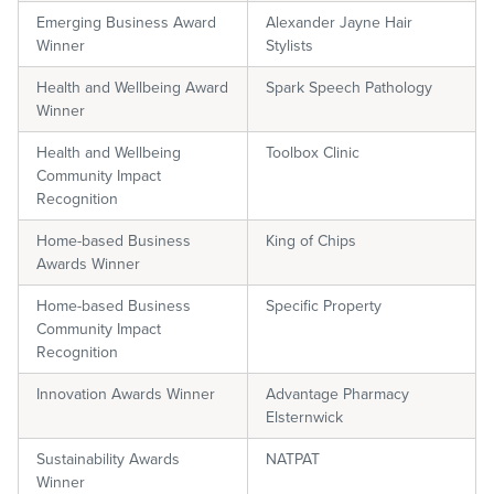
Emerging Business Award
Alexander Jayne Hair
Winner
Stylists
Health and Wellbeing Award
Spark Speech Pathology
Winner
Health and Wellbeing
Toolbox Clinic
Community Impact
Recognition
Home-based Business
King of Chips
Awards Winner
Home-based Business
Specific Property
Community Impact
Recognition
Innovation Awards Winner
Advantage Pharmacy
Elsternwick
Sustainability Awards
NATPAT
Winner