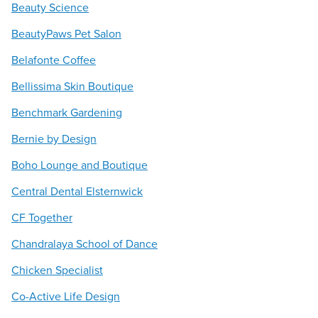
Beauty Science
BeautyPaws Pet Salon
Belafonte Coffee
Bellissima Skin Boutique
Benchmark Gardening
Bernie by Design
Boho Lounge and Boutique
Central Dental Elsternwick
CF Together
Chandralaya School of Dance
Chicken Specialist
Co-Active Life Design