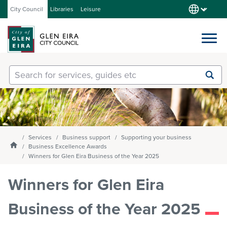
City Council
Libraries
Leisure
Services
Submit
Enter
search
text
and
Our City
select
option
from
Services
Business support
Supporting your business
About Council
the
Homepage
Business Excellence Awards
drop-
Winners for Glen Eira Business of the Year 2025
down
list
Winners for Glen Eira
Get involved
Business of the Year 2025
Contact us