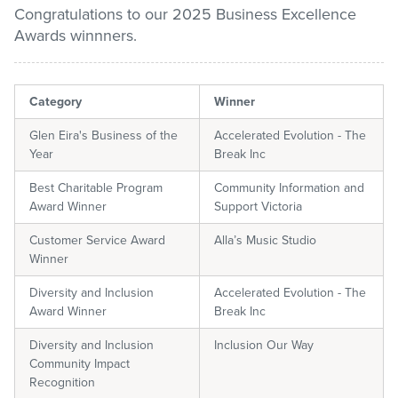
Congratulations to our 2025 Business Excellence
Awards winnners.
Pay / Report / Apply
Category
Winner
Glen Eira's Business of the
Accelerated Evolution - The
Year
Break Inc
Best Charitable Program
Community Information and
Award Winner
Support Victoria
Customer Service Award
Alla’s Music Studio
Winner
Diversity and Inclusion
Accelerated Evolution - The
Award Winner
Break Inc
Diversity and Inclusion
Inclusion Our Way
Community Impact
Recognition