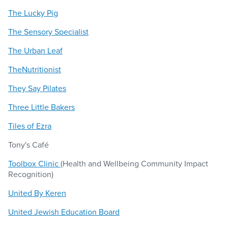
The Lucky Pig
The Sensory Specialist
The Urban Leaf
TheNutritionist
They Say Pilates
Three Little Bakers
Tiles of Ezra
Tony's Café
Toolbox Clinic
(Health and Wellbeing Community Impact
Recognition)
United By Keren
United Jewish Education Board