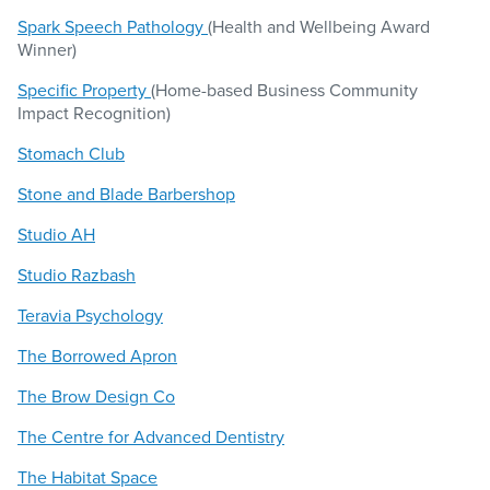
Spark Speech Pathology
(Health and Wellbeing Award
Winner)
Specific Property
(Home-based Business Community
Impact Recognition)
Stomach Club
Stone and Blade Barbershop
Studio AH
Studio Razbash
Teravia Psychology
The Borrowed Apron
The Brow Design Co
The Centre for Advanced Dentistry
The Habitat Space