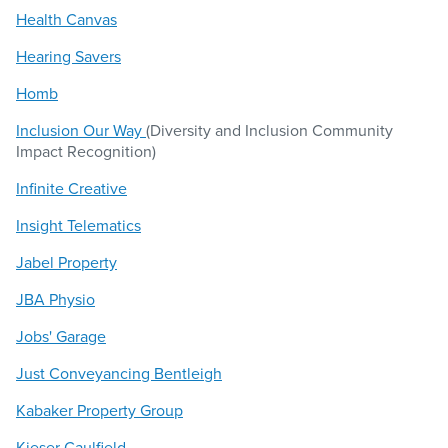
Health Canvas
Hearing Savers
Homb
Inclusion Our Way
(Diversity and Inclusion Community
Impact Recognition)
Infinite Creative
Insight Telematics
Jabel Property
JBA Physio
Jobs' Garage
Just Conveyancing Bentleigh
Kabaker Property Group
Kieser Caulfield