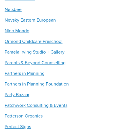
Netsbee
Nevsky Eastern European
Nino Mondo
Ormond Childcare Preschool
Pamela Irving Studio + Gallery
Parents & Beyond Counselling
Partners in Planning
Partners in Planning Foundation
Party Bazaar
Patchwork Consulting & Events
Patterson Organics
Perfect Signs