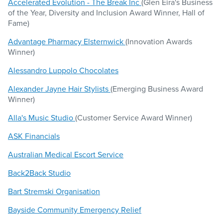
Accelerated Evolution - The Break Inc
(Glen Eira's Business
of the Year, Diversity and Inclusion Award Winner, Hall of
Fame)
Advantage Pharmacy Elsternwick
(Innovation Awards
Winner)
Alessandro Luppolo Chocolates
Alexander Jayne Hair Stylists
(Emerging Business Award
Winner)
Alla's Music Studio
(Customer Service Award Winner)
ASK Financials
Australian Medical Escort Service
Back2Back Studio
Bart Stremski Organisation
Bayside Community Emergency Relief