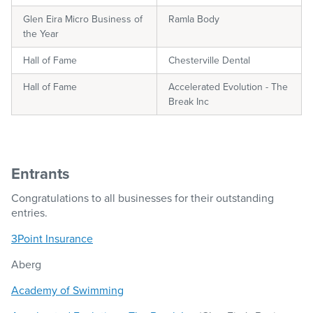
Glen Eira Micro Business of
Ramla Body
the Year
Hall of Fame
Chesterville Dental
Hall of Fame
Accelerated Evolution - The
Break Inc
Entrants
Congratulations to all businesses for their outstanding
entries.
3Point Insurance
Aberg
Academy of Swimming