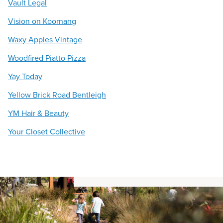
Vault Legal
Vision on Koornang
Waxy Apples Vintage
Woodfired Piatto Pizza
Yay Today
Yellow Brick Road Bentleigh
YM Hair & Beauty
Your Closet Collective