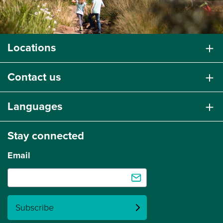
Locations
Contact us
Languages
Stay connected
Email
Subscribe