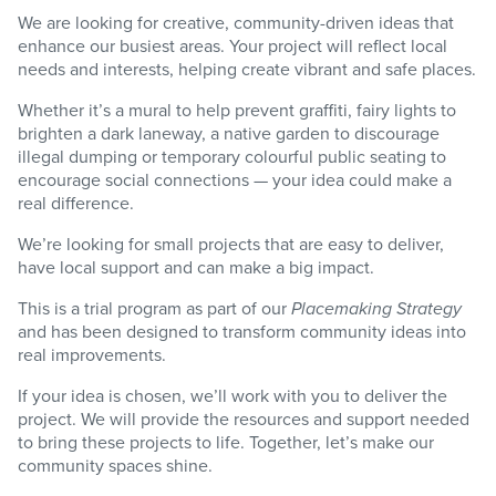
We are looking for creative, community-driven ideas that
enhance our busiest areas. Your project will reflect local
needs and interests, helping create vibrant and safe places.
Whether it’s a mural to help prevent graffiti, fairy lights to
brighten a dark laneway, a native garden to discourage
illegal dumping or temporary colourful public seating to
encourage social connections — your idea could make a
real difference.
We’re looking for small projects that are easy to deliver,
have local support and can make a big impact.
This is a trial program as part of our
Placemaking Strategy
and has been designed to transform community ideas into
real improvements.
If your idea is chosen, we’ll work with you to deliver the
project. We will provide the resources and support needed
to bring these projects to life. Together, let’s make our
community spaces shine.