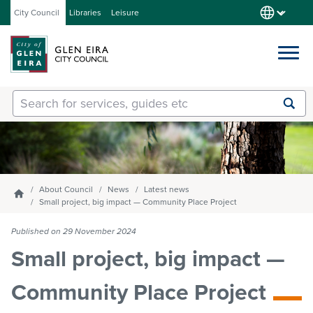
City Council
Libraries
Leisure
Services
Submit
Enter
search
text
and
Our City
select
option
from
About Council
News
Latest news
Homepage
About Council
the
Small project, big impact — Community Place Project
drop-
down
Published on 29 November 2024
list
Get involved
Small project, big impact —
Community Place Project
Contact us