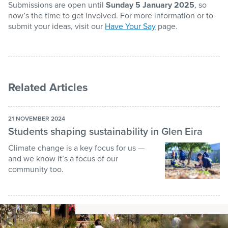
Submissions are open until
Sunday 5 January 2025
, so
now’s the time to get involved. For more information or to
submit your ideas, visit our
Have Your Say
page.
Related Articles
21 NOVEMBER 2024
Students shaping sustainability in Glen Eira
Climate change is a key focus for us —
and we know it’s a focus of our
community too.