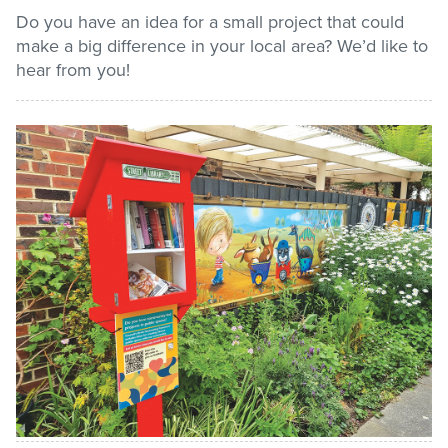
Do you have an idea for a small project that could
make a big difference in your local area? We’d like to
Pay / Report / Apply
hear from you!