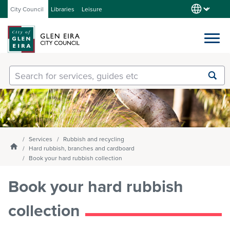
City Council
Libraries
Leisure
Services
Submit
Enter
search
text
and
Our City
select
option
from
Services
Rubbish and recycling
About Council
the
Homepage
Hard rubbish, branches and cardboard
drop-
Book your hard rubbish collection
down
list
Book your hard rubbish
Get involved
collection
Contact us