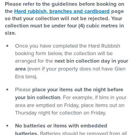
Please refer to the guidelines before booking on
the
Hard rubbish, branches and cardboard
page
Pay / Report / Apply
so that your collection will not be rejected. Your
collection must be under four (4) cubic metres in
size.
Once you have completed the Hard Rubbish
booking form below, the collection will be
arranged for the
next bin collection day in your
area
(even if your property does not have Glen
Eira bins).
Please
place your items out the night before
your bin collection
. For example, if bins in your
area are emptied on Friday, place items out on
Thursday night for collection on Friday.
No batteries or items with embedded
batteries.
Batteries should be removed from all