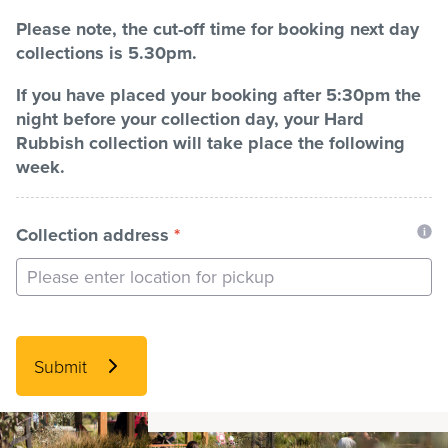
Please note, the cut-off time for booking next day
collections is 5.30pm.
If you have placed your booking after 5:30pm the
night before your collection day, your Hard
Rubbish collection will take place the following
week.
Collection address
*
Submit