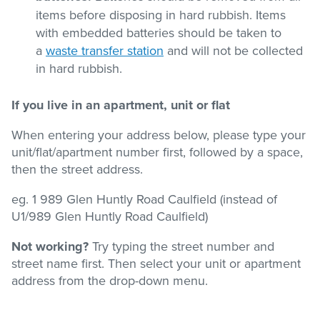
items before disposing in hard rubbish. Items
with embedded batteries should be taken to
a
waste transfer station
and will not be collected
in hard rubbish.
If you live in an apartment, unit or flat
When entering your address below, please type your
unit/flat/apartment number first, followed by a space,
then the street address.
eg. 1 989 Glen Huntly Road Caulfield (instead of
U1/989 Glen Huntly Road Caulfield)
Not working?
Try typing the street number and
street name first. Then select your unit or apartment
address from the drop-down menu.