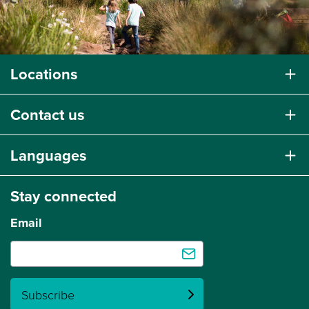
Locations
Contact us
Languages
Stay connected
Email
Subscribe