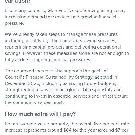
variation?
Like many councils, Glen Eira is experiencing rising costs,
increasing demand for
services
and growing financial
pressure.
We’ve
already taken steps to manage these pressures,
including
identifying
efficiencies, reviewing services,
reprioritising capital projects and delivering operational
savings. However, these measures alone are not enough to
fully address ongoing financial pressures.
The approved increase also supports the goals of
Council’s
Financial Sustainability Strategy
, adopted in
December 2025, including balancing future budgets,
strengthening reserves, managing debt responsibly and
continuing to invest in essential services and infrastructure
the community values most.
How much extra will I pay?
For an average-value property, the overall five per cent rate
increase represents around $84 for the year (around $7 per