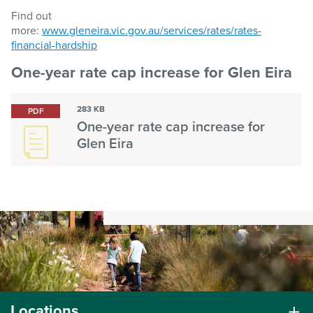
Find out
more:
www.gleneira.vic.gov.au/services/rates/rates-
financial-hardship
One-year rate cap increase for Glen Eira
283 KB
PDF
One-year rate cap increase for
Glen Eira
Locations