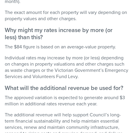
month).
The exact amount for each property will vary depending on
property values and other charges.
Why might my rates increase by more
(or
less)
than this?
The $84 figure is based on an average-value property.
Individual rates may increase by more
(or less)
depending
on changes in property valuations and other charges such
as waste charges or the Victorian Government’s Emergency
Services and Volunteers Fund Levy.
What will the
additional
revenue be used for?
The approved variation is expected to generate around $3
million in
additional
rates revenue each year.
The
additional
revenue will help support Council’s long-
term financial sustainability and help
maintain
essential
services, renew and
maintain
community infrastructure,