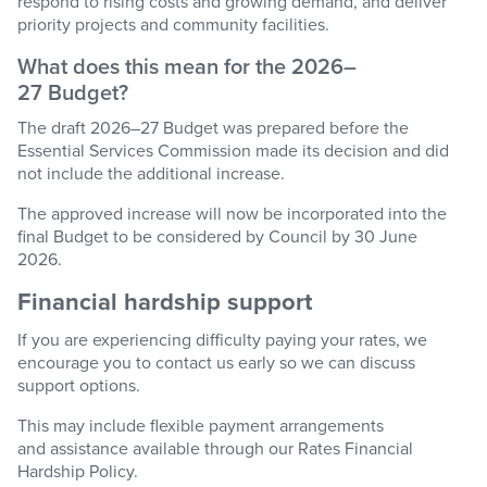
respond to rising costs and growing demand, and deliver
priority projects and community facilities.
What does this mean for the 2026–
27
Budget
?
The draft 2026–27
Budget
was prepared before the
Essential Services Commission made its decision and did
not include the
additional
increase.
The approved increase will now be incorporated into the
final
Budget
to be considered by Council by 30 June
2026.
Financial hardship support
If you are
experiencing difficulty
paying your rates, we
encourage you to contact us early so we can discuss
support options.
This may include flexible payment arrangements
and
assistance
available through
our
Rates Financial
Hardship Policy
.