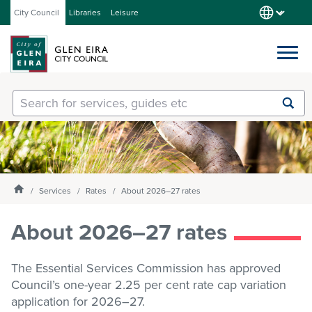
City Council
Libraries
Leisure
Services
Submit
Enter
search
text
and
Our City
select
option
from
Homepage
Services
Rates
About 2026–27 rates
About Council
the
drop-
About 2026–27 rates
down
list
Get involved
The Essential Services Commission has approved
Council’s one-year 2.25 per cent rate cap variation
Contact us
application for
2026–27.