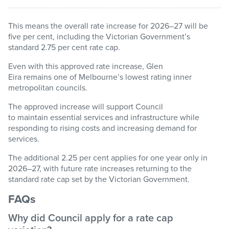
This means the overall rate increase for 2026–27 will be
Pay / Report / Apply
five per cent, including the Victorian Government’s
standard 2.75 per cent rate cap.
Even with this approved rate increase, Glen
Eira
remains
one of Melbourne’s lowest rating inner
metropolitan councils.
The approved increase will support Council
to
maintain
essential services and infrastructure while
responding to rising costs and increasing demand for
services.
The
additional
2.25 per cent applies for one year only in
2026–27, with future rate increases returning to the
standard rate cap set by the Victorian Government.
FAQs
Why did Council apply for a rate cap