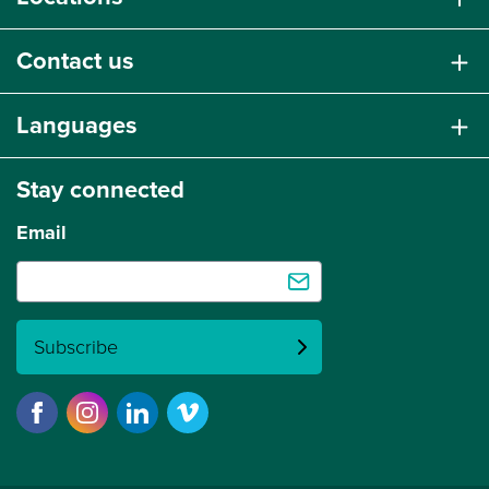
Contact us
Languages
Stay connected
Email
Subscribe