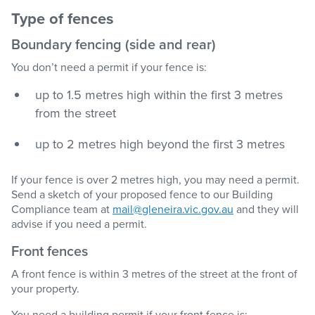
Type of fences
Boundary fencing (side and rear)
You don’t need a permit if your fence is:
up to 1.5 metres high within the first 3 metres
from the street
up to 2 metres high beyond the first 3 metres
If your fence is over 2 metres high, you may need a permit.
Send a sketch of your proposed fence to our Building
Compliance team at
mail@gleneira.vic.gov.au
and they will
advise if you need a permit.
Front fences
A front fence is within 3 metres of the street at the front of
your property.
You need a building permit if your front fence is: