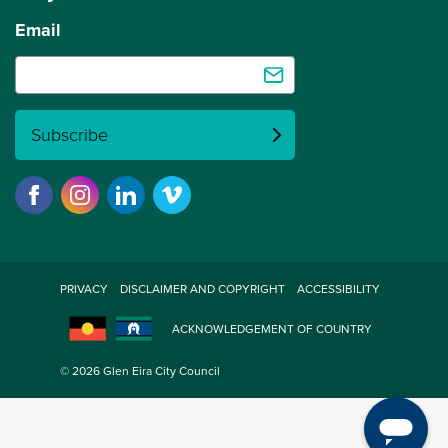
Email
Subscribe
PRIVACY
DISCLAIMER AND COPYRIGHT
ACCESSIBILITY
ACKNOWLEDGEMENT OF COUNTRY
© 2026 Glen Eira City Council