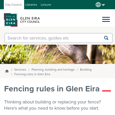
City Council
Libraries
Leisure
Services
Submit
Enter
search
text
and
Our City
select
option
from
Services
Planning, building and heritage
Building
Homepage
About Council
the
Fencing rules in Glen Eira
drop-
down
Fencing rules in Glen Eira
list
Get involved
Thinking about building or replacing your fence?
Here’s what you need to know before you start.
Contact us