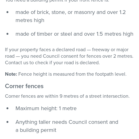
made of brick, stone, or masonry and over 1.2
metres high
made of timber or steel and over 1.5 metres high
If your property faces a declared road — freeway or major
road — you need Council consent for fences over 2 metres.
Contact us to check if your road is declared.
Note:
Fence height is measured from the footpath level.
Corner fences
Corner fences are within 9 metres of a street intersection.
Maximum height: 1 metre
Anything taller needs Council consent and
a building permit