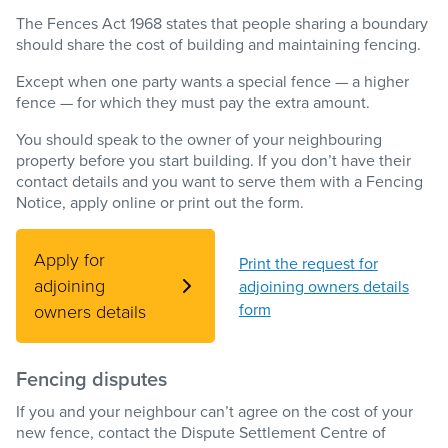
The Fences Act 1968 states that people sharing a boundary
should share the cost of building and maintaining fencing.
Except when one party wants a special fence — a higher
fence — for which they must pay the extra amount.
You should speak to the owner of your neighbouring
property before you start building. If you don’t have their
contact details and you want to serve them with a Fencing
Notice, apply online or print out the form.
Apply for
Print the request for
adjoining
adjoining owners details
form
owners details
Fencing disputes
If you and your neighbour can’t agree on the cost of your
new fence, contact the Dispute Settlement Centre of