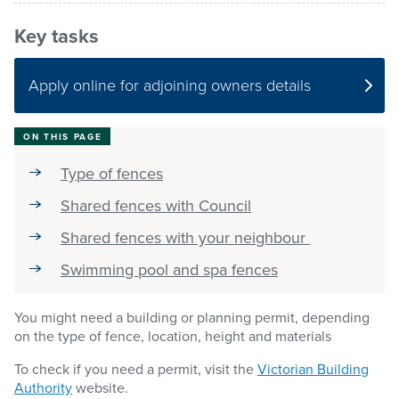
Key tasks
Pay / Report / Apply
Apply online for adjoining owners details
ON THIS PAGE
Type of fences
Shared fences with Council
Shared fences with your neighbour
Swimming pool and spa fences
You might need a building or planning permit, depending
on the type of fence, location, height and materials
To check if you need a permit, visit the
Victorian Building
Authority
website.