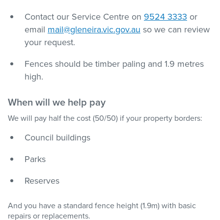
Contact our Service Centre on
9524 3333
or
email
mail@gleneira.vic.gov.au
so we can review
your request.
Fences should be timber paling and 1.9 metres
high.
When will we help pay
We will pay half the cost (50/50) if your property borders:
Council buildings
Parks
Reserves
And you have a standard fence height (1.9m) with basic
repairs or replacements.