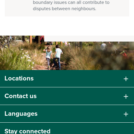
boundary issues can all contribute to
disputes between neighbours.
Locations
Contact us
Languages
Stay connected