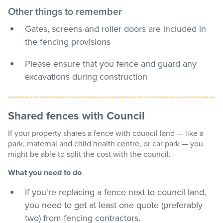
Other things to remember
Gates, screens and roller doors are included in
the fencing provisions
Please ensure that you fence and guard any
excavations during construction
Shared fences with Council
If your property shares a fence with council land — like a
park, maternal and child health centre, or car park — you
might be able to split the cost with the council.
What you need to do
If you're replacing a fence next to council land,
you need to get at least one quote (preferably
two) from fencing contractors.