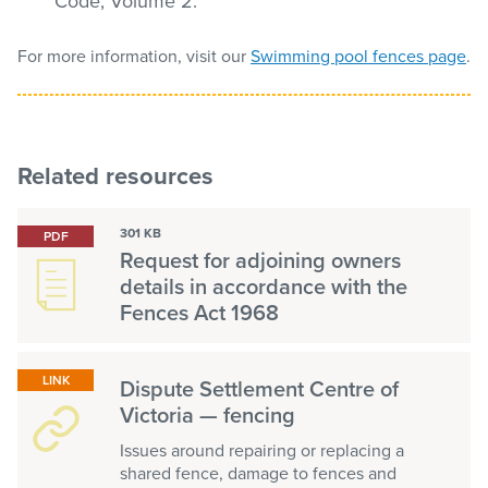
Code, Volume 2.
For more information, visit our
Swimming pool fences page
.
Related resources
301 KB
PDF
Request for adjoining owners
details in accordance with the
Fences Act 1968
LINK
Dispute Settlement Centre of
Victoria — fencing
Issues around repairing or replacing a
shared fence, damage to fences and