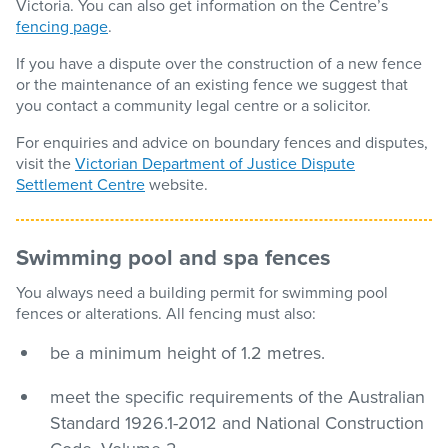
Victoria. You can also get information on the Centre’s
fencing page
.
If you have a dispute over the construction of a new fence
or the maintenance of an existing fence we suggest that
you contact a community legal centre or a solicitor.
For enquiries and advice on boundary fences and disputes,
visit the
Victorian Department of Justice Dispute
Settlement Centre
website.
Swimming pool and spa fences
You always need a building permit for swimming pool
fences or alterations. All fencing must also:
be a minimum height of 1.2 metres.
meet the specific requirements of the Australian
Standard 1926.1-2012 and National Construction