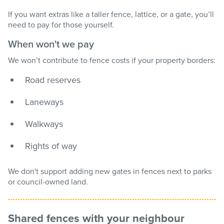
If you want extras like a taller fence, lattice, or a gate, you’ll
need to pay for those yourself.
When won't we pay
We won’t contribute to fence costs if your property borders:
Road reserves
Laneways
Walkways
Rights of way
We don't support adding new gates in fences next to parks
or council-owned land.
Shared fences with your neighbour