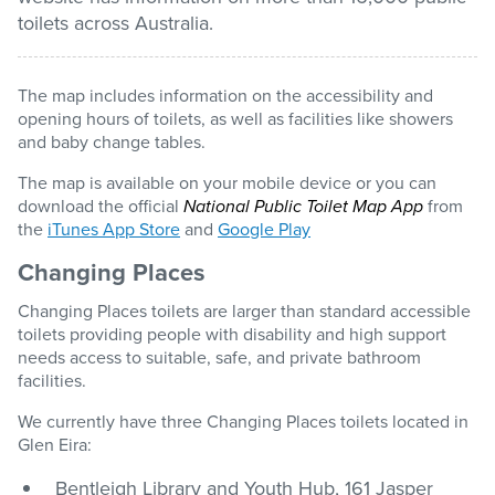
toilets across Australia.
Pay / Report / Apply
The map includes information on the accessibility and
opening hours of toilets, as well as facilities like showers
and baby change tables.
The map is available on your mobile device or you can
download the official
National Public Toilet Map App
from
the
iTunes App Store
and
Google Play
Changing Places
Changing Places toilets are larger than standard accessible
toilets providing people with disability and high support
needs access to suitable, safe, and private bathroom
facilities.
We currently have three Changing Places toilets located in
Glen Eira:
Bentleigh Library and Youth Hub, 161 Jasper