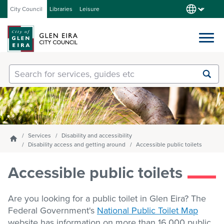
City Council
Libraries
Leisure
Services
Submit
Enter
search
text
and
Our City
select
option
from
Services
Disability and accessibility
Homepage
About Council
the
Disability access and getting around
Accessible public toilets
drop-
down
Accessible public toilets
list
Get involved
Are you looking for a public toilet in Glen Eira? The
Federal Government's
National Public Toilet Map
Contact us
website has information on more than 16,000 public