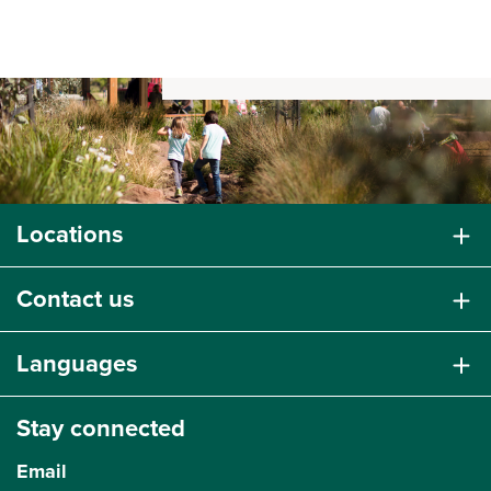
Locations
Contact us
Languages
Stay connected
Email