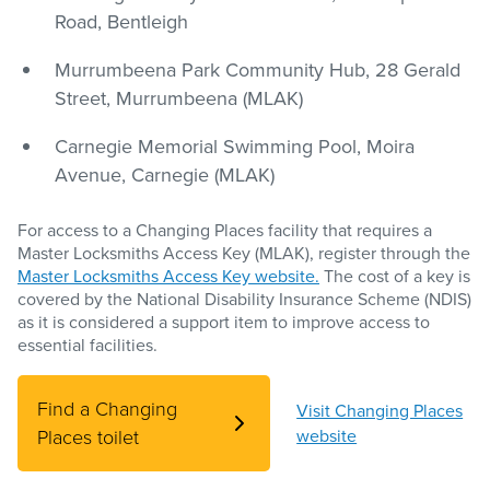
Road, Bentleigh
Murrumbeena Park Community Hub, 28 Gerald
Street, Murrumbeena (MLAK)
Carnegie Memorial Swimming Pool, Moira
Avenue, Carnegie (MLAK)
For access to a Changing Places facility that requires a
Master Locksmiths Access Key (MLAK), register through the
Master Locksmiths Access Key website.
The cost of a key is
covered by the National Disability Insurance Scheme (NDIS)
as it is considered a support item to improve access to
essential facilities.
Find a Changing
Visit Changing Places
Places toilet
website