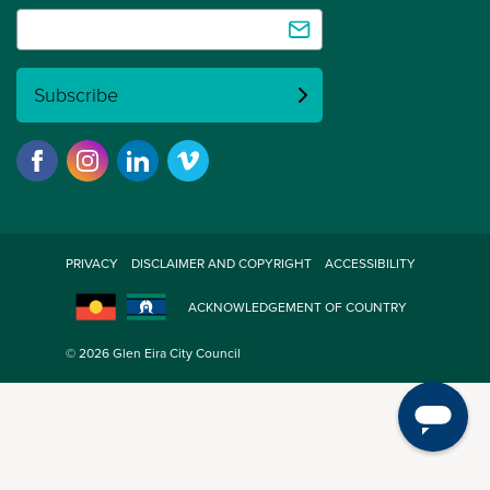
Subscribe
PRIVACY
DISCLAIMER AND COPYRIGHT
ACCESSIBILITY
ACKNOWLEDGEMENT OF COUNTRY
© 2026 Glen Eira City Council