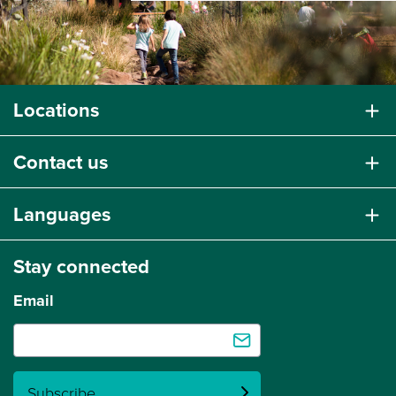
Locations
Contact us
Languages
Stay connected
Email
Subscribe