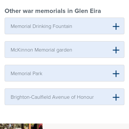
Other war memorials in Glen Eira
Memorial Drinking Fountain
McKinnon Memorial garden
Memorial Park
Brighton-Caulfield Avenue of Honour