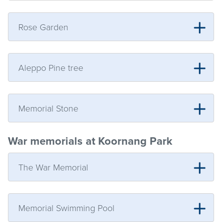
Rose Garden
Aleppo Pine tree
Memorial Stone
War memorials at Koornang Park
The War Memorial
Memorial Swimming Pool