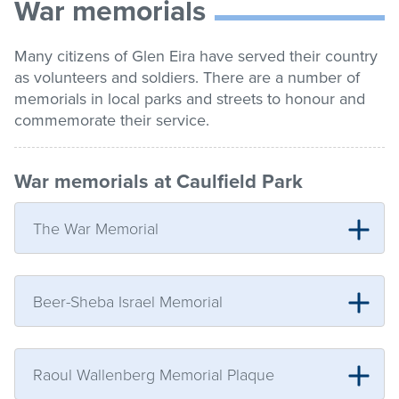
War memorials
list
Get involved
Many citizens of Glen Eira have served their country
as volunteers and soldiers. There are a number of
Contact us
memorials in local parks and streets to honour and
commemorate their service.
Pay / Report / Apply
War memorials at Caulfield Park
The War Memorial
Beer-Sheba Israel Memorial
Raoul Wallenberg Memorial Plaque