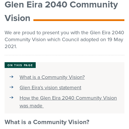
Glen Eira 2040 Community
list
Get involved
Vision
Contact us
We are proud to present you with the Glen Eira 2040
Community Vision which Council adopted on 19 May
2021.
Pay / Report / Apply
ON THIS PAGE
What is a Community Vision?
Glen Eira’s vision statement
How the Glen Eira 2040 Community Vision
was made
What is a Community Vision?