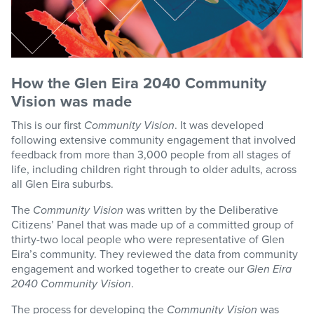
How the Glen Eira 2040 Community
Vision was made
This is our first
Community Vision
. It was developed
following extensive community engagement that involved
feedback from more than 3,000 people from all stages of
life, including children right through to older adults, across
all Glen Eira suburbs.
The
Community Vision
was written by the Deliberative
Citizens’ Panel that was made up of a committed group of
thirty-two local people who were representative of Glen
Eira’s community. They reviewed the data from community
engagement and worked together to create our
Glen Eira
2040 Community Vision
.
The process for developing the
Community Vision
was