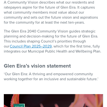
A Community Vision describes what our residents and
ratepayers aspire for the future of Glen Eira. It captures
what community members most value about our
community and sets out the future vision and aspirations
for the community for at least the next ten-years.
The
Glen Eira 2040 Community Vision
guides strategic
planning and decision-making for the future of Glen Eira.
This includes shaping Council’s priorities through
our
Council Plan 2025–2029
,
which for the first time, fully
integrates our
Municipal Public Health and Wellbeing Plan
.
Glen Eira’s vision statement
‘Our Glen Eira: A thriving and empowered community
working together for an inclusive and sustainable future.’