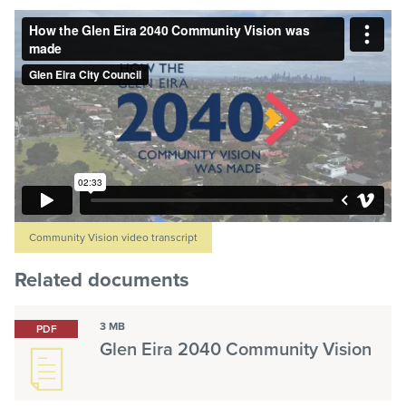
Community Vision video transcript
Related documents
3 MB
PDF
Glen Eira 2040 Community Vision