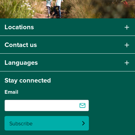
Locations
Contact us
Languages
Stay connected
Email
Subscribe