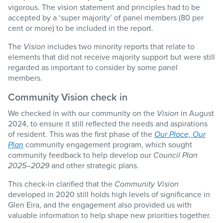
vigorous. The vision statement and principles had to be
accepted by a ‘super majority’ of panel members (80 per
cent or more) to be included in the report.
The
Vision
includes two minority reports that relate to
elements that did not receive majority support but were still
regarded as important to consider by some panel
members.
Community Vision check in
We checked in with our community on the
Vision
in August
2024, to ensure it still reflected the needs and aspirations
of resident. This was the first phase of the
Our Place, Our
Plan
community engagement program, which sought
community feedback to help develop our
Council Plan
2025–2029
and other strategic plans.
This check-in clarified that the
Community Vision
developed in 2020 still holds high levels of significance in
Glen Eira, and the engagement also provided us with
valuable information to help shape new priorities together.