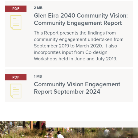
2 MB
PDF
Glen Eira 2040 Community Vision:
Community Engagement Report
This Report presents the findings from
community engagement undertaken from
September 2019 to March 2020. It also
incorporates input from Co-design
Workshops held in June and July 2019.
1 MB
PDF
Community Vision Engagement
Report September 2024