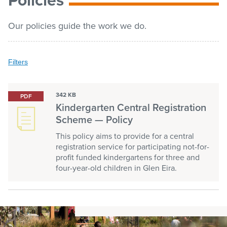
list
Get involved
Our policies guide the work we do.
Contact us
Filters
Filters
Clear all
Keyword search
Pay / Report / Apply
342 KB
PDF
Submit
Kindergarten Central Registration
keyword
search
Scheme — Policy
This policy aims to provide for a central
Categories
registration service for participating not-for-
Advocacy
profit funded kindergartens for three and
four-year-old children in Glen Eira.
Aged and seniors
Animals
Arts and culture
Building