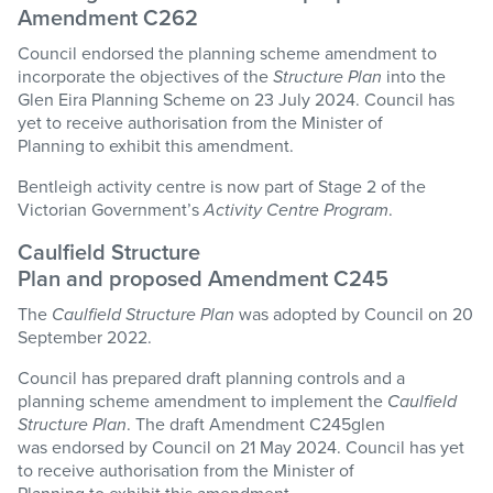
Amendment C262
Council endorsed the planning scheme amendment to
incorporate the objectives of the
Structure Plan
into the
Glen Eira Planning Scheme on 23 July 2024. Council has
yet to receive authorisation from the Minister of
Planning to exhibit this amendment.
Bentleigh activity centre is now part of
Stage
2 of the
Victorian Government’s
Activity Centre Program
.
Caulfield Structure
Plan
and
p
roposed
Amendment
C245
The
Caulfield Structure Plan
was adopted by Council on 20
September 2022.
Council has prepared draft planning controls and a
planning scheme amendment to implement the
Caulfield
Structure Plan
. The draft Amendment C245glen
was endorsed by Council on 21 May 2024. Council has yet
to receive authorisation from the Minister of