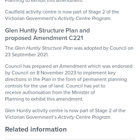
Planning to exhibit this amendment.
Caulfield activity centre is now part of
Stage
2 of the
Victorian Government’s
Activity Centre Program
.
Glen Huntly Structure Plan and
proposed Amendment C221
The
Glen Huntly Structure Plan
was adopted by Council on
23 September 2021.
Council has prepared an Amendment which was endorsed
by Council on 8 November 2023 to implement key
directions in the Plan in the form of permanent planning
controls for the use of land. Council has yet to
receive authorisation from the Minister of
Planning to exhibit this amendment.
Glen Huntly activity centre is now part of
Stage
2 of the
Victorian Government’s
Activity Centre Program
.
Related information