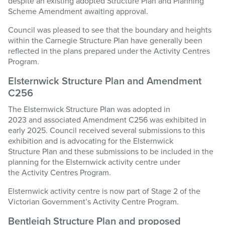
despite an existing adopted Structure Plan and Planning
Scheme Amendment awaiting approval.
Council was pleased to see that the boundary and heights
within the Carnegie Structure Plan have generally been
reflected in the plans prepared under the Activity Centres
Program.
Elsternwick Structure Plan and Amendment
C25
6
The
Elsternwick Structure Plan
was adopted in
2023
and
associated
Amendment C25
6
w
as
exhibited in
early 2025.
Council received
several
submissions to this
exhibition and
is advocating for
the
Elsternwick
Stru
cture
Plan
and
these submissions
to be included
in the
planning for the Elsternwick
a
ctivity
c
entre
under
the
Activity Centres Program
.
Elsternwick
activity
c
entre is now part of
Stage
2 of the
Victorian Government’s
Activity Centre Program
.
Bentleigh Structure Plan
and p
roposed