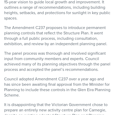
15-year vision to guide local growth and improvement. It
outlines a range of recommendations, including building
heights, setbacks, and protections for sunlight in key public
spaces.
The Amendment C237 proposes to introduce permanent
planning controls that reflect the Structure Plan. It went
through a full public process, including consultation,
exhibition, and review by an independent planning panel.
The panel process was thorough and involved significant
input from community members and experts. Council
achieved many of its planning objectives through the panel
process and accepted the panel’s recommendations.
Council adopted Amendment C237 over a year ago and
has since been awaiting final approval from the Minister for
Planning to include these controls in the Glen Eira Planning
Scheme.
It is disappointing that the Victorian Government chose to
prepare an entirely new activity centre plan for Carnegie,