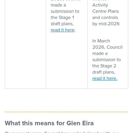
made a
Activity
submission to
Centre Plans
the Stage 1
and controls
draft plans,
by mid-2026
read it here
.
In March
2026, Council
made a
submission to
the Stage 2
draft plans,
read it here.
What this means for Glen Eira