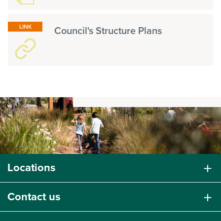
LINK
Council's Structure Plans
Locations
Contact us