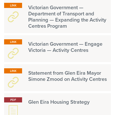
LINK
Victorian Government —
Department of Transport and
Planning — Expanding the Activity
Centres Program
LINK
Victorian Government — Engage
Victoria — Activity Centres
LINK
Statement from Glen Eira Mayor
Simone Zmood on Activity Centres
PDF
Glen Eira Housing Strategy