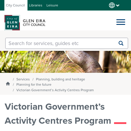
City Council
Libraries
Leisure
Services
Submit
Enter
search
text
and
Our City
select
option
from
Services
Planning, building and heritage
About Council
the
Homepage
Planning for the future
drop-
Victorian Government’s Activity Centres Program
down
list
Victorian Government’s
Get involved
Activity Centres Program
Contact us