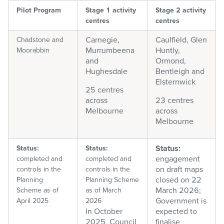
Pilot Program
Stage 1 activity
Stage 2 activity
centres
centres
Carnegie,
Caulfield, Glen
Chadstone and
Murrumbeena
Huntly,
Moorabbin
and
Ormond,
Hughesdale
Bentleigh and
Elsternwick
25 centres
across
23 centres
Melbourne
across
Melbourne
Status:
Status:
Status:
engagement
completed and
c
ompleted and
on draft maps
controls in the
controls in the
closed on 22
Planning
Planning Scheme
March 2026;
Scheme as of
as of March
Government is
April 2025
2026
In October
expected to
2025, Council
finalise