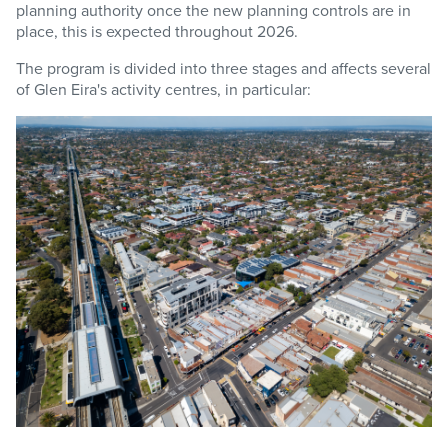
planning authority once the new planning controls are in
place, this is expected throughout 2026.
The program is divided into three stages and affects several
of Glen Eira's activity centres, in particular: