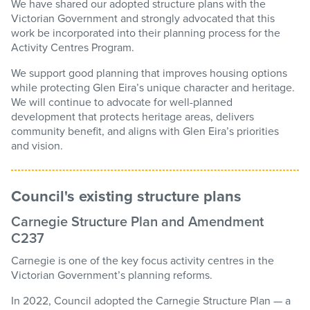
We have shared our adopted structure plans with the
Victorian Government and strongly advocated that this
work be incorporated into their planning process for the
Activity Centres Program.
We support good planning that improves housing options
while protecting Glen Eira’s unique character and heritage.
We will continue to advocate for well-planned
development that protects heritage areas, delivers
community benefit, and aligns with Glen Eira’s priorities
and vision.
Council's existing structure plans
Carnegie Structure Plan and Amendment
C237
Carnegie is one of the key focus activity centres in the
Victorian Government’s planning reforms.
In 2022, Council adopted the Carnegie Structure Plan — a