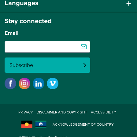
Languages
Stay connected
Email
Subscribe
PRIVACY
DISCLAIMER AND COPYRIGHT
ACCESSIBILITY
ACKNOWLEDGEMENT OF COUNTRY