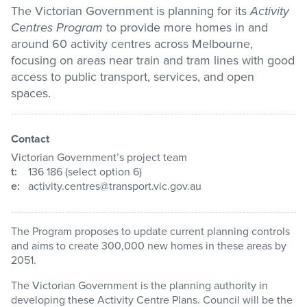
The Victorian Government is planning for its
Activity
Centres Program
to provide more homes in and
Pay / Report / Apply
around 60 activity centres across Melbourne,
focusing on areas near train and tram lines with good
access to public transport, services, and open
spaces.
Contact
Victorian Government’s project team
t:
136 186 (select option 6)
e:
activity.centres@transport.vic.gov.au
The Program proposes to update current planning controls
and aims to create 300,000 new homes in these areas by
2051.
The Victorian Government is the planning authority in
developing these Activity Centre Plans. Council will be the