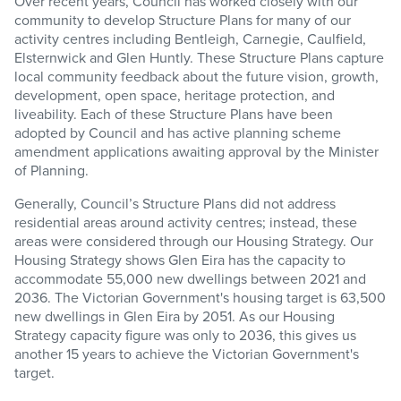
Over recent years, Council has worked closely with our
community to develop Structure Plans for many of our
activity centres including Bentleigh, Carnegie, Caulfield,
Elsternwick and Glen Huntly. These Structure Plans capture
local community feedback about the future vision, growth,
development, open space, heritage protection, and
liveability. Each of these Structure Plans have been
adopted by Council and has active planning scheme
amendment applications awaiting approval by the Minister
of Planning.
Generally, Council’s Structure Plans did not address
residential areas around activity centres; instead, these
areas were considered through our Housing Strategy. Our
Housing Strategy shows Glen Eira has the capacity to
accommodate 55,000 new dwellings between 2021 and
2036. The Victorian Government's housing target is 63,500
new dwellings in Glen Eira by 2051. As our Housing
Strategy capacity figure was only to 2036, this gives us
another 15 years to achieve the Victorian Government's
target.