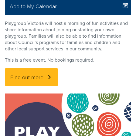
Add to My Calendar
Playgroup Victoria will host a morning of fun activities and
share information about joining or starting your own
playgroup. Families will also be able to find information
about Council’s programs for families and children and
other local support services in our community.
This is a free event. No bookings required.
Find out more