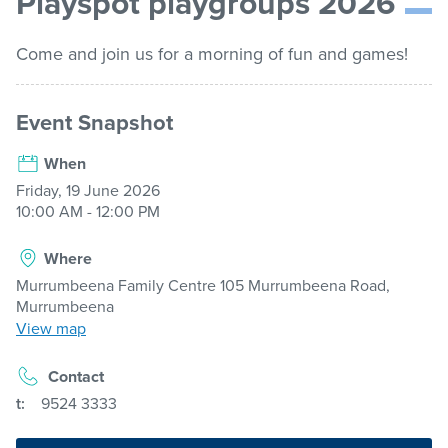
Playspot playgroups 2026
list
Get involved
Come and join us for a morning of fun and games!
Contact us
Event Snapshot
When
Pay / Report / Apply
Friday, 19 June 2026
10:00 AM - 12:00 PM
Where
Murrumbeena Family Centre 105 Murrumbeena Road,
Murrumbeena
View map
Contact
t:
9524 3333