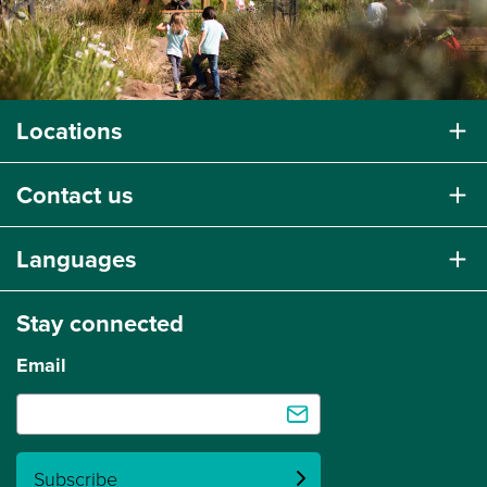
Locations
Contact us
Languages
Stay connected
Email
Subscribe