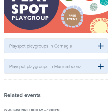
Playspot playgroups in Carnegie
Playspot playgroups in Murrumbeena
Related events
22 AUGUST 2026 / 10:00 AM — 12:00 PM