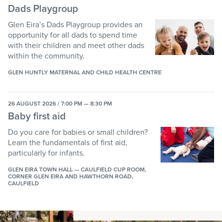
Dads Playgroup
Glen Eira’s Dads Playgroup provides an
opportunity for all dads to spend time
with their children and meet other dads
within the community.
GLEN HUNTLY MATERNAL AND CHILD HEALTH CENTRE
26 AUGUST 2026 / 7:00 PM — 8:30 PM
Baby first aid
Do you care for babies or small children?
Learn the fundamentals of first aid,
particularly for infants.
GLEN EIRA TOWN HALL — CAULFIELD CUP ROOM,
CORNER GLEN EIRA AND HAWTHORN ROAD,
CAULFIELD